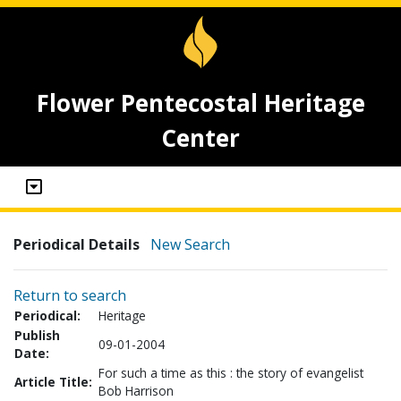
Flower Pentecostal Heritage
Center
Periodical Details
New Search
Return to search
Periodical:
Heritage
Publish
09-01-2004
Date:
For such a time as this : the story of evangelist
Article Title:
Bob Harrison