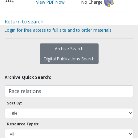
****
View PDF Now
No Charge
Return to search
Login for free access to full site and to order materials
Archive Search
Digital Publications Search
Archive Quick Search:
Sort By:
Resource Types: