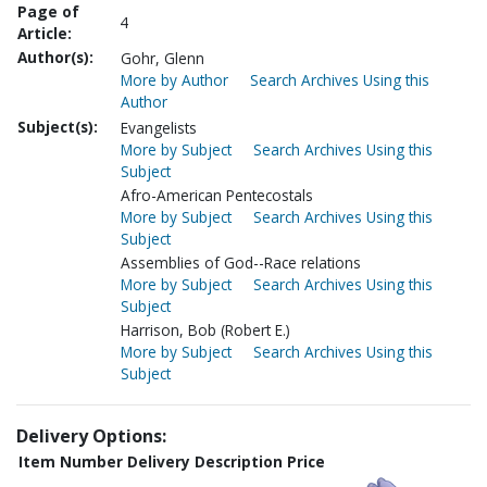
Page of
4
Article:
Author(s):
Gohr, Glenn
More by Author
Search Archives Using this
Author
Subject(s):
Evangelists
More by Subject
Search Archives Using this
Subject
Afro-American Pentecostals
More by Subject
Search Archives Using this
Subject
Assemblies of God--Race relations
More by Subject
Search Archives Using this
Subject
Harrison, Bob (Robert E.)
More by Subject
Search Archives Using this
Subject
Delivery Options:
Item Number
Delivery Description
Price