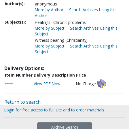
Author(s):
anonymous
More by Author
Search Archives Using this
Author
Subject(s):
Healings--Chronic problems
More by Subject
Search Archives Using this
Subject
Witness bearing (Christianity)
More by Subject
Search Archives Using this
Subject
Delivery Options:
Item Number
Delivery Description
Price
****
View PDF Now
No Charge
Return to search
Login for free access to full site and to order materials
Archive Search