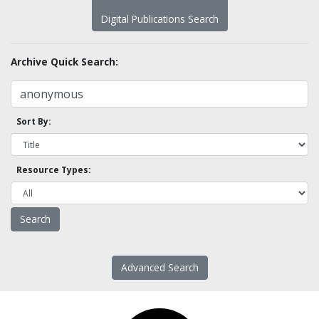
Digital Publications Search
Archive Quick Search:
Sort By:
Resource Types:
Advanced Search