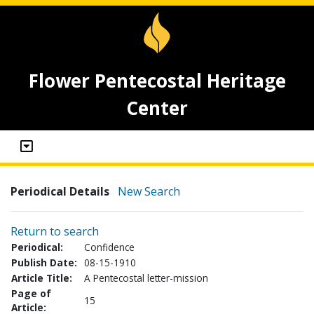
Flower Pentecostal Heritage
Center
Periodical Details
New Search
Return to search
Periodical:
Confidence
Publish Date:
08-15-1910
Article Title:
A Pentecostal letter-mission
Page of
15
Article: