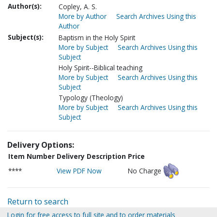
Author(s):
Copley, A. S.
More by Author
Search Archives Using this
Author
Subject(s):
Baptism in the Holy Spirit
More by Subject
Search Archives Using this
Subject
Holy Spirit--Biblical teaching
More by Subject
Search Archives Using this
Subject
Typology (Theology)
More by Subject
Search Archives Using this
Subject
Delivery Options:
Item Number
Delivery Description
Price
****
View PDF Now
No Charge
Return to search
Login for free access to full site and to order materials