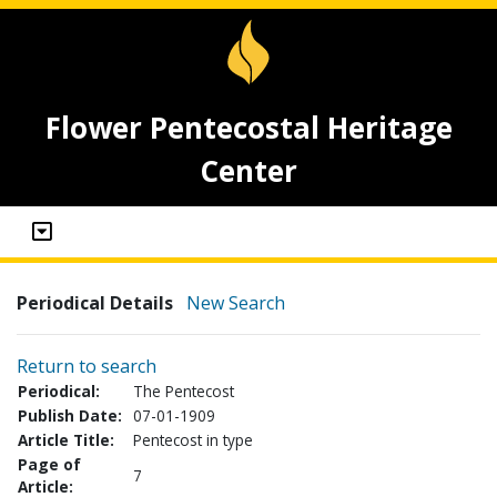
Flower Pentecostal Heritage
Center
Periodical Details
New Search
Return to search
Periodical:
The Pentecost
Publish Date:
07-01-1909
Article Title:
Pentecost in type
Page of
7
Article: