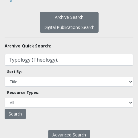
Archive Search
Digital Publications Search
Archive Quick Search:
Sort By:
Resource Types:
Advanced Search