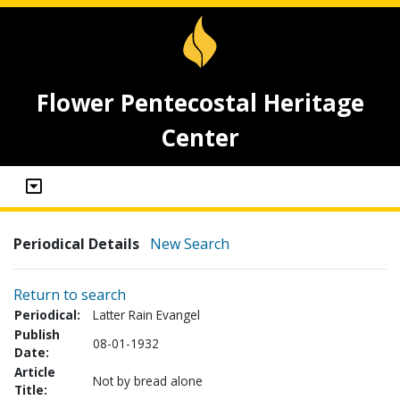
Flower Pentecostal Heritage
Center
Periodical Details
New Search
Return to search
Periodical:
Latter Rain Evangel
Publish
08-01-1932
Date:
Article
Not by bread alone
Title: