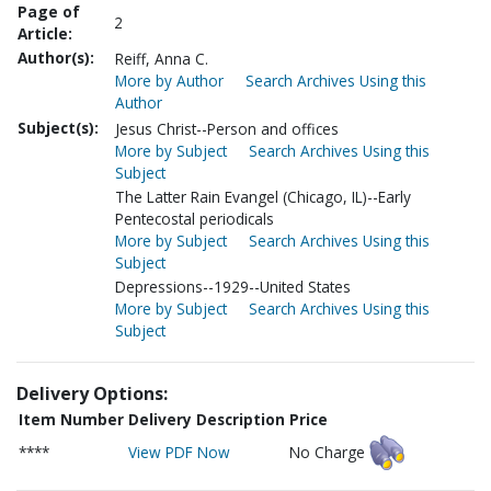
Page of
2
Article:
Author(s):
Reiff, Anna C.
More by Author
Search Archives Using this
Author
Subject(s):
Jesus Christ--Person and offices
More by Subject
Search Archives Using this
Subject
The Latter Rain Evangel (Chicago, IL)--Early
Pentecostal periodicals
More by Subject
Search Archives Using this
Subject
Depressions--1929--United States
More by Subject
Search Archives Using this
Subject
Delivery Options:
Item Number
Delivery Description
Price
****
View PDF Now
No Charge