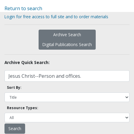
Return to search
Login for free access to full site and to order materials
Archive Search
Digital Publications Search
Archive Quick Search:
Sort By:
Resource Types: