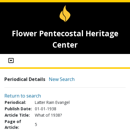
Flower Pentecostal Heritage
Center
Periodical Details
New Search
Return to search
Periodical:
Latter Rain Evangel
Publish Date:
01-01-1938
Article Title:
What of 1938?
Page of
5
Article: