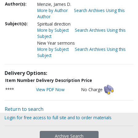
Author(s):
Menzie, James D.
More by Author
Search Archives Using this
Author
Subject(s):
Spiritual direction
More by Subject
Search Archives Using this
Subject
New Year sermons
More by Subject
Search Archives Using this
Subject
Delivery Options:
Item Number
Delivery Description
Price
****
View PDF Now
No Charge
Return to search
Login for free access to full site and to order materials
Archive Search