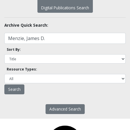
Digital Publications Search
Archive Quick Search:
Sort By:
Resource Types:
Advanced Search