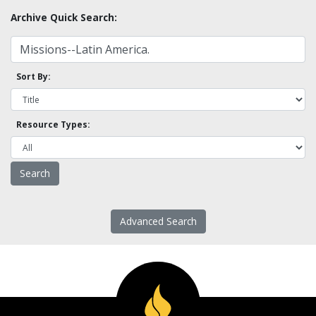
Archive Quick Search:
Sort By:
Resource Types:
Advanced Search