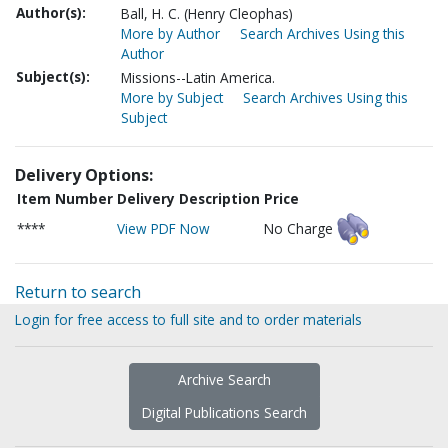
Author(s):
Ball, H. C. (Henry Cleophas)
More by Author
Search Archives Using this
Author
Subject(s):
Missions--Latin America.
More by Subject
Search Archives Using this
Subject
Delivery Options:
Item Number
Delivery Description
Price
****
View PDF Now
No Charge
Return to search
Login for free access to full site and to order materials
Archive Search
Digital Publications Search