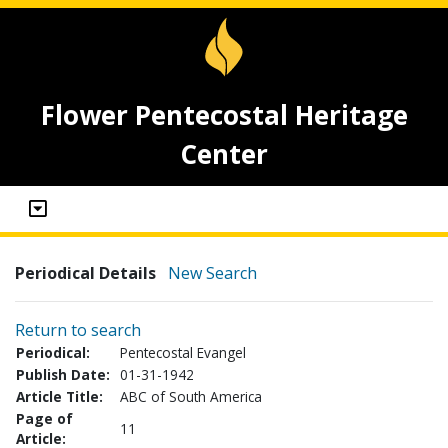
Flower Pentecostal Heritage
Center
Periodical Details
New Search
Return to search
Periodical:
Pentecostal Evangel
Publish Date:
01-31-1942
Article Title:
ABC of South America
Page of
11
Article: