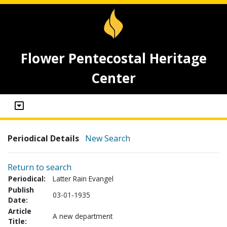
Flower Pentecostal Heritage
Center
Periodical Details
New Search
Return to search
Periodical:
Latter Rain Evangel
Publish
03-01-1935
Date:
Article
A new department
Title: