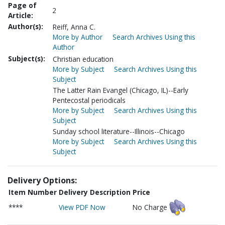
Page of
2
Article:
Author(s):
Reiff, Anna C.
More by Author
Search Archives Using this
Author
Subject(s):
Christian education
More by Subject
Search Archives Using this
Subject
The Latter Rain Evangel (Chicago, IL)--Early
Pentecostal periodicals
More by Subject
Search Archives Using this
Subject
Sunday school literature--Illinois--Chicago
More by Subject
Search Archives Using this
Subject
Delivery Options:
Item Number
Delivery Description
Price
****
View PDF Now
No Charge