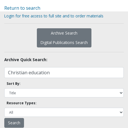
Return to search
Login for free access to full site and to order materials
Archive Search
Digital Publications Search
Archive Quick Search:
Sort By:
Resource Types: