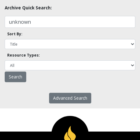
Archive Quick Search:
Sort By:
Resource Types:
Advanced Search