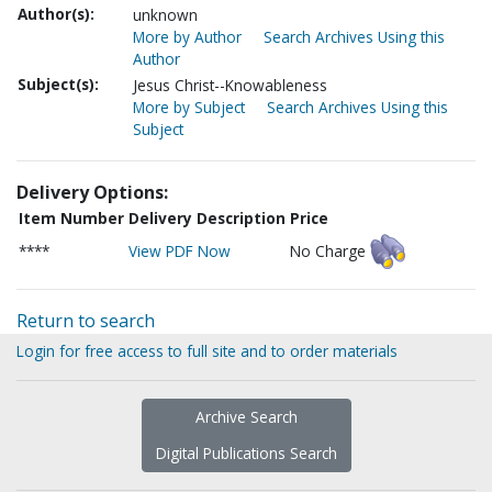
Author(s):
unknown
More by Author
Search Archives Using this
Author
Subject(s):
Jesus Christ--Knowableness
More by Subject
Search Archives Using this
Subject
Delivery Options:
Item Number
Delivery Description
Price
****
View PDF Now
No Charge
Return to search
Login for free access to full site and to order materials
Archive Search
Digital Publications Search