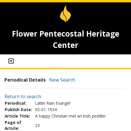
Flower Pentecostal Heritage
Center
Periodical Details
New Search
Return to search
Periodical:
Latter Rain Evangel
Publish Date:
05-01-1934
Article Title:
A happy Christian met an Irish peddler
Page of
23
Article: