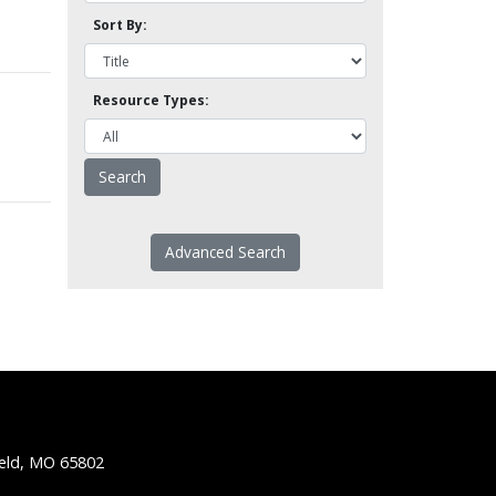
Sort By:
Resource Types:
Advanced Search
ield, MO 65802