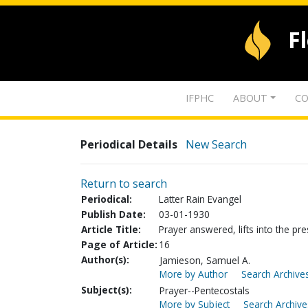
F
IFPHC
ABOUT
CO
Periodical Details
New Search
Return to search
Periodical:
Latter Rain Evangel
Publish Date:
03-01-1930
Article Title:
Prayer answered, lifts into the p
Page of Article:
16
Author(s):
Jamieson, Samuel A.
More by Author
Search Archives
Subject(s):
Prayer--Pentecostals
More by Subject
Search Archive