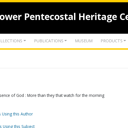
lower Pentecostal Heritage C
LLECTIONS
PUBLICATIONS
MUSEUM
PRODUCTS
resence of God : More than they that watch for the morning
 Using this Author
s Using this Subject