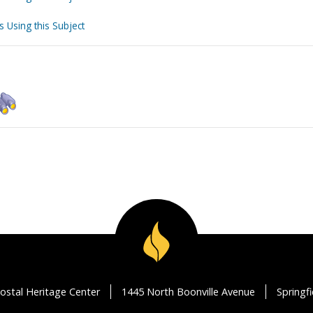
s Using this Subject
ostal Heritage Center
1445 North Boonville Avenue
Springf