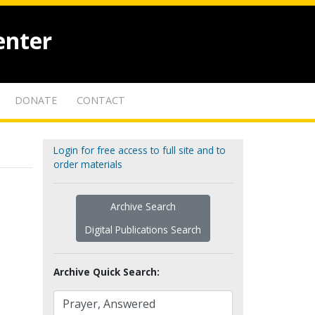
enter
DONATE
CONTACT
Login for free access to full site and to
order materials
Archive Search
Digital Publications Search
Archive Quick Search: