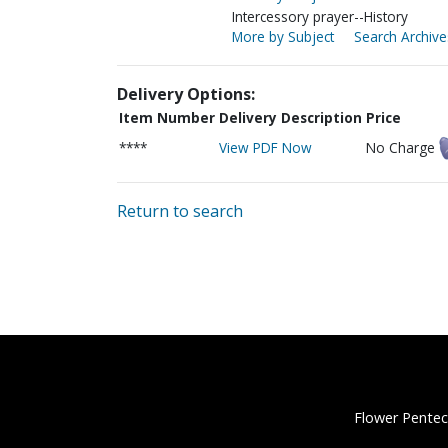
Intercessory prayer--History
More by Subject
Search Archive
Delivery Options:
Item Number
Delivery Description
Price
****
View PDF Now
No Charge
Return to search
Flower Pentec