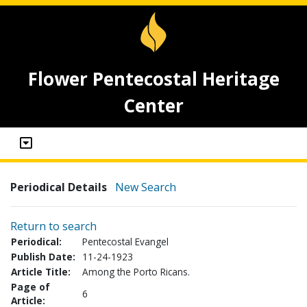
Flower Pentecostal Heritage
Center
Periodical Details
New Search
Return to search
Periodical:
Pentecostal Evangel
Publish Date:
11-24-1923
Article Title:
Among the Porto Ricans.
Page of
6
Article: