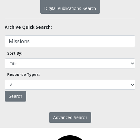
Digital Publications Search
Archive Quick Search:
Sort By:
Resource Types:
Advanced Search