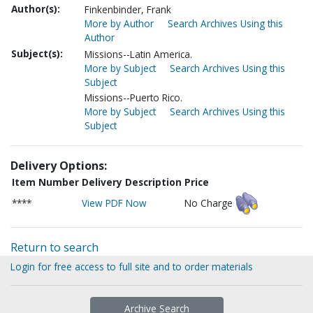
Author(s):
Finkenbinder, Frank
More by Author
Search Archives Using this
Author
Subject(s):
Missions--Latin America.
More by Subject
Search Archives Using this
Subject
Missions--Puerto Rico.
More by Subject
Search Archives Using this
Subject
Delivery Options:
Item Number
Delivery Description
Price
****
View PDF Now
No Charge
Return to search
Login for free access to full site and to order materials
Archive Search