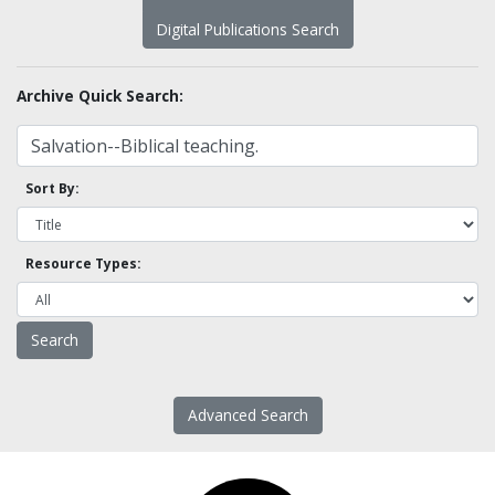
Digital Publications Search
Archive Quick Search:
Sort By:
Resource Types:
Advanced Search