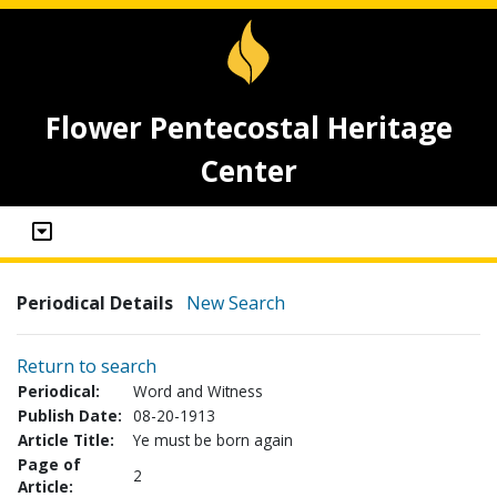
Flower Pentecostal Heritage
Center
Periodical Details
New Search
Return to search
Periodical:
Word and Witness
Publish Date:
08-20-1913
Article Title:
Ye must be born again
Page of
2
Article: