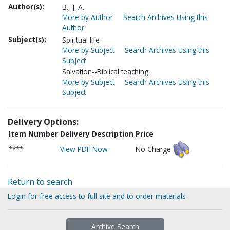
Author(s):
B., J. A.
More by Author
Search Archives Using this
Author
Subject(s):
Spiritual life
More by Subject
Search Archives Using this
Subject
Salvation--Biblical teaching
More by Subject
Search Archives Using this
Subject
Delivery Options:
Item Number
Delivery Description
Price
****
View PDF Now
No Charge
Return to search
Login for free access to full site and to order materials
Archive Search