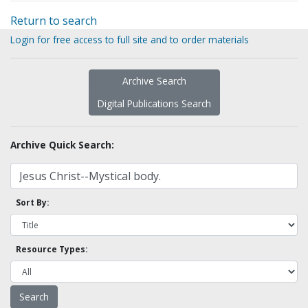
Return to search
Login for free access to full site and to order materials
Archive Search
Digital Publications Search
Archive Quick Search:
Sort By:
Resource Types: