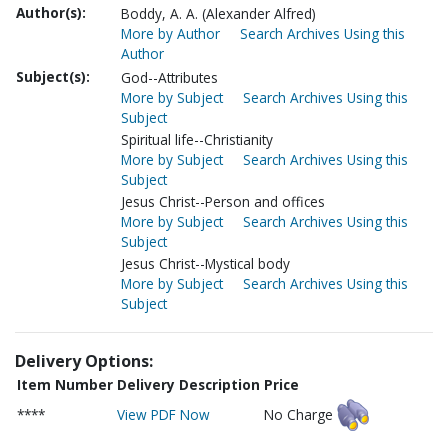
Author(s):
Boddy, A. A. (Alexander Alfred)
More by Author
Search Archives Using this
Author
Subject(s):
God--Attributes
More by Subject
Search Archives Using this
Subject
Spiritual life--Christianity
More by Subject
Search Archives Using this
Subject
Jesus Christ--Person and offices
More by Subject
Search Archives Using this
Subject
Jesus Christ--Mystical body
More by Subject
Search Archives Using this
Subject
Delivery Options:
Item Number
Delivery Description
Price
****
View PDF Now
No Charge