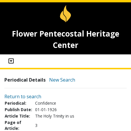
Flower Pentecostal Heritage
Center
Periodical Details
New Search
Return to search
Periodical:
Confidence
Publish Date:
01-01-1926
Article Title:
The Holy Trinity in us
Page of
3
Article: