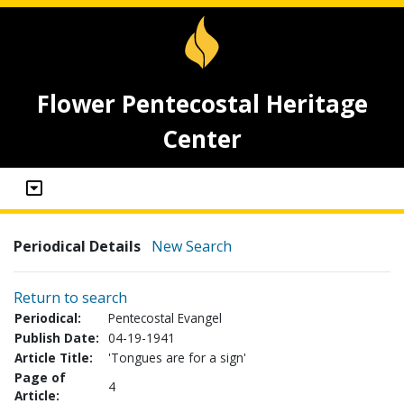
Flower Pentecostal Heritage
Center
Periodical Details
New Search
Return to search
Periodical:
Pentecostal Evangel
Publish Date:
04-19-1941
Article Title:
'Tongues are for a sign'
Page of
4
Article: