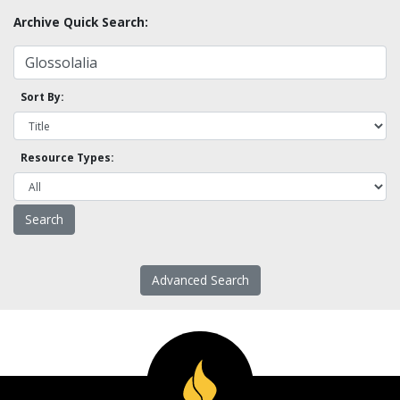
Archive Quick Search:
Sort By:
Resource Types:
Advanced Search