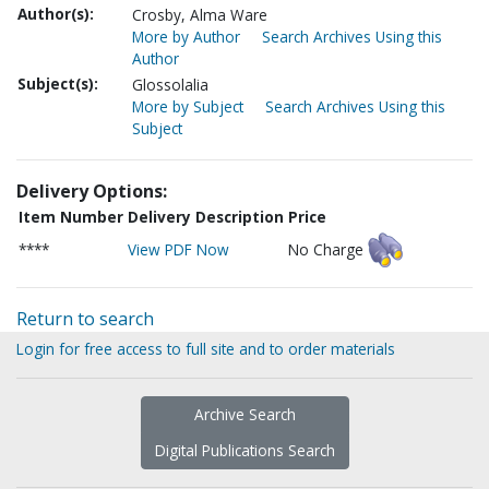
Author(s):
Crosby, Alma Ware
More by Author
Search Archives Using this
Author
Subject(s):
Glossolalia
More by Subject
Search Archives Using this
Subject
Delivery Options:
Item Number
Delivery Description
Price
****
View PDF Now
No Charge
Return to search
Login for free access to full site and to order materials
Archive Search
Digital Publications Search