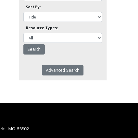
Sort By:
Resource Types:
Advanced Search
ield, MO 65802