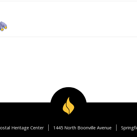
ostal Heritage Center
1445 North Boonville Avenue
Springf