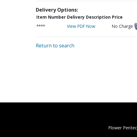
Delivery Options:
Item Number
Delivery Description
Price
****
View PDF Now
No Charge
Return to search
Flower Pentec