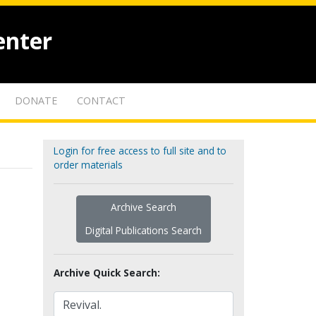
enter
DONATE
CONTACT
Login for free access to full site and to
order materials
Archive Search
Digital Publications Search
Archive Quick Search: