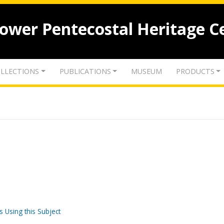
lower Pentecostal Heritage C
LLECTIONS
PUBLICATIONS
MUSEUM
PRODUCTS
s Using this Subject