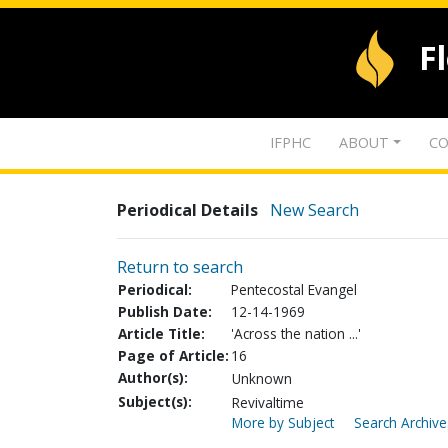
F
IFPHC
ABOUT
CO
Periodical Details
New Search
Return to search
Periodical:
Pentecostal Evangel
Publish Date:
12-14-1969
Article Title:
'Across the nation ...'
Page of Article:
16
Author(s):
Unknown
Subject(s):
Revivaltime
More by Subject
Search Archive