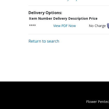
Delivery Options:
Item Number
Delivery Description
Price
****
View PDF Now
No Charge
Return to search
Flower Pentec