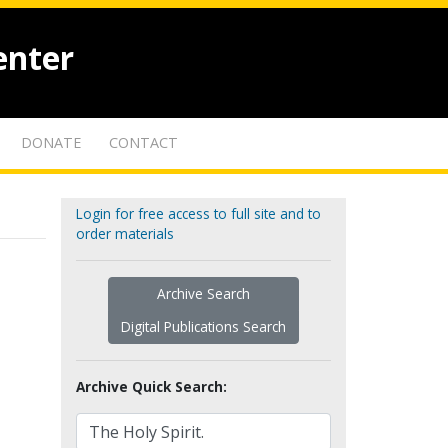
enter
DONATE
CONTACT
Login for free access to full site and to
order materials
Archive Search
Digital Publications Search
Archive Quick Search: