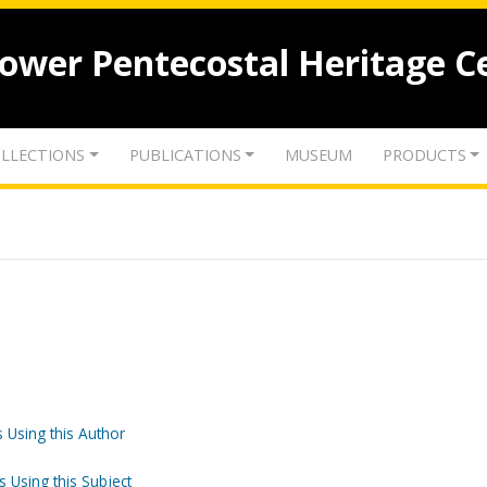
lower Pentecostal Heritage C
LLECTIONS
PUBLICATIONS
MUSEUM
PRODUCTS
 Using this Author
s Using this Subject