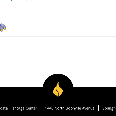
ostal Heritage Center
1445 North Boonville Avenue
Springf