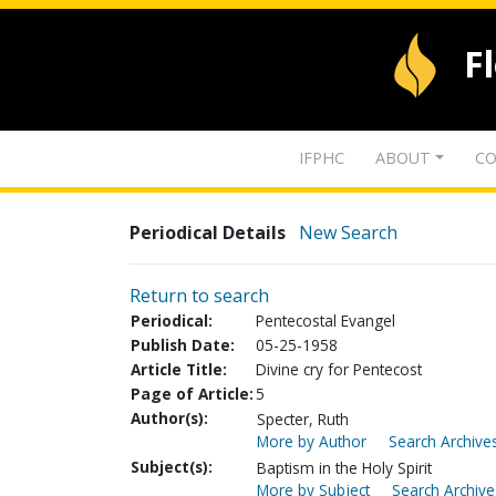
F
IFPHC
ABOUT
CO
Periodical Details
New Search
Return to search
Periodical:
Pentecostal Evangel
Publish Date:
05-25-1958
Article Title:
Divine cry for Pentecost
Page of Article:
5
Author(s):
Specter, Ruth
More by Author
Search Archives
Subject(s):
Baptism in the Holy Spirit
More by Subject
Search Archive