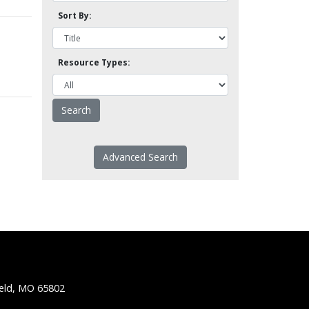
Sort By:
Resource Types:
Advanced Search
ield, MO 65802