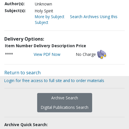
Author(s):
Unknown
Subject(s):
Holy Spirit
More by Subject
Search Archives Using this
Subject
Delivery Options:
Item Number
Delivery Description
Price
****
View PDF Now
No Charge
Return to search
Login for free access to full site and to order materials
Archive Search
Digital Publications Search
Archive Quick Search: