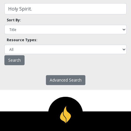
Sort By:
Resource Types:
Advanced Search