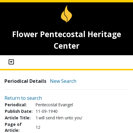
Flower Pentecostal Heritage
Center
Periodical Details
New Search
Return to search
Periodical:
Pentecostal Evangel
Publish Date:
11-09-1940
Article Title:
'I will send Him unto you'
Page of
12
Article: