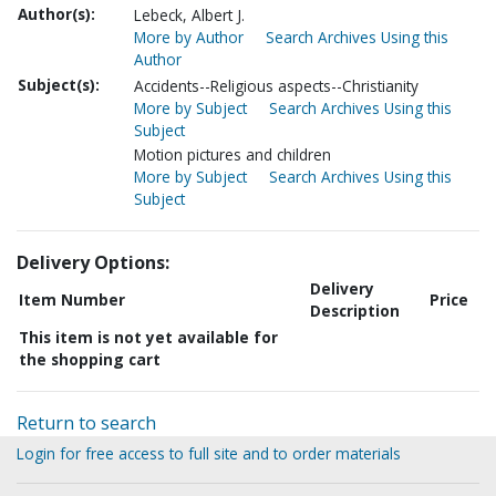
Author(s):
Lebeck, Albert J.
More by Author
Search Archives Using this
Author
Subject(s):
Accidents--Religious aspects--Christianity
More by Subject
Search Archives Using this
Subject
Motion pictures and children
More by Subject
Search Archives Using this
Subject
Delivery Options:
Delivery
Item Number
Price
Description
This item is not yet available for
the shopping cart
Return to search
Login for free access to full site and to order materials