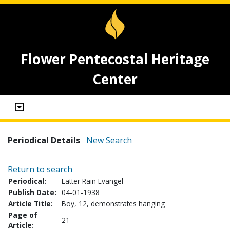
Flower Pentecostal Heritage
Center
Periodical Details
New Search
Return to search
Periodical:
Latter Rain Evangel
Publish Date:
04-01-1938
Article Title:
Boy, 12, demonstrates hanging
Page of
21
Article: