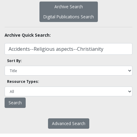
Archive Search
Digital Publications Search
Archive Quick Search:
Sort By:
Resource Types:
Advanced Search