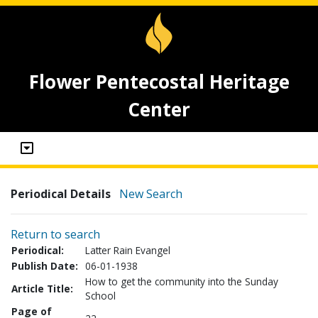
Flower Pentecostal Heritage
Center
Periodical Details
New Search
Return to search
Periodical:
Latter Rain Evangel
Publish Date:
06-01-1938
How to get the community into the Sunday
Article Title:
School
Page of