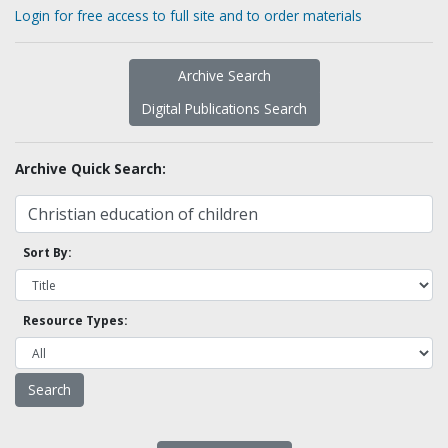
Login for free access to full site and to order materials
Archive Search
Digital Publications Search
Archive Quick Search:
Sort By:
Resource Types: