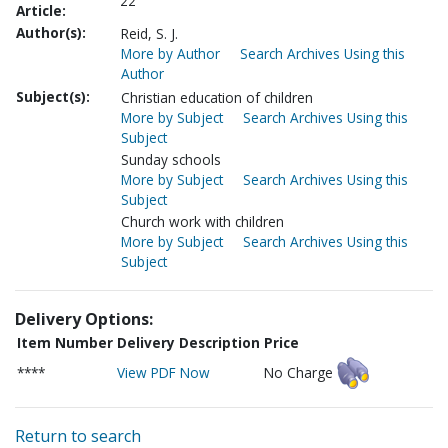
22
Article:
Author(s):
Reid, S. J.
More by Author
Search Archives Using this
Author
Subject(s):
Christian education of children
More by Subject
Search Archives Using this
Subject
Sunday schools
More by Subject
Search Archives Using this
Subject
Church work with children
More by Subject
Search Archives Using this
Subject
Delivery Options:
Item Number
Delivery Description
Price
****
View PDF Now
No Charge
Return to search