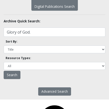
Digital Publications Search
Archive Quick Search:
Sort By:
Resource Types:
Advanced Search