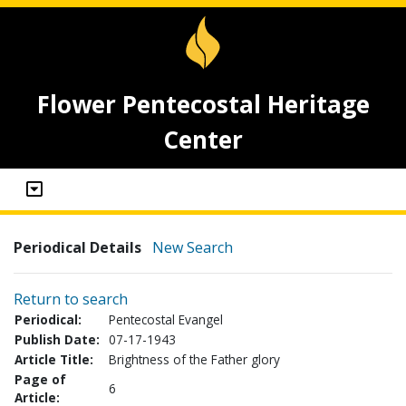
Flower Pentecostal Heritage
Center
Periodical Details
New Search
Return to search
Periodical:
Pentecostal Evangel
Publish Date:
07-17-1943
Article Title:
Brightness of the Father glory
Page of
6
Article: