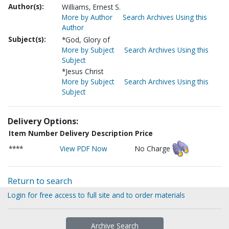
Author(s):
Williams, Ernest S.
More by Author
Search Archives Using this
Author
Subject(s):
*God, Glory of
More by Subject
Search Archives Using this
Subject
*Jesus Christ
More by Subject
Search Archives Using this
Subject
Delivery Options:
Item Number
Delivery Description
Price
****
View PDF Now
No Charge
Return to search
Login for free access to full site and to order materials
Archive Search