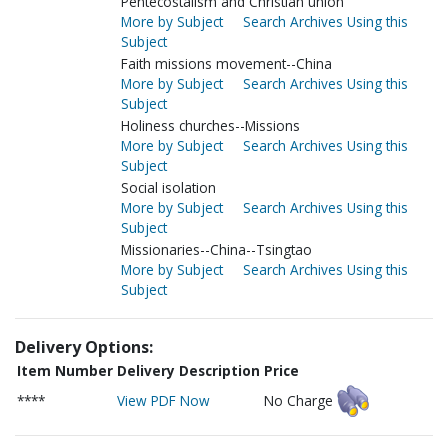
Pentecostalism and Christian union
More by Subject
Search Archives Using this
Subject
Faith missions movement--China
More by Subject
Search Archives Using this
Subject
Holiness churches--Missions
More by Subject
Search Archives Using this
Subject
Social isolation
More by Subject
Search Archives Using this
Subject
Missionaries--China--Tsingtao
More by Subject
Search Archives Using this
Subject
Delivery Options:
Item Number
Delivery Description
Price
****
View PDF Now
No Charge