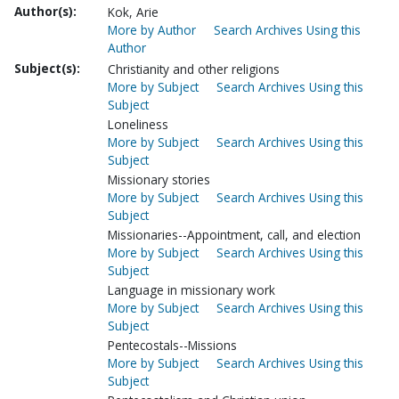
Author(s):
Kok, Arie
More by Author
Search Archives Using this
Author
Subject(s):
Christianity and other religions
More by Subject
Search Archives Using this
Subject
Loneliness
More by Subject
Search Archives Using this
Subject
Missionary stories
More by Subject
Search Archives Using this
Subject
Missionaries--Appointment, call, and election
More by Subject
Search Archives Using this
Subject
Language in missionary work
More by Subject
Search Archives Using this
Subject
Pentecostals--Missions
More by Subject
Search Archives Using this
Subject