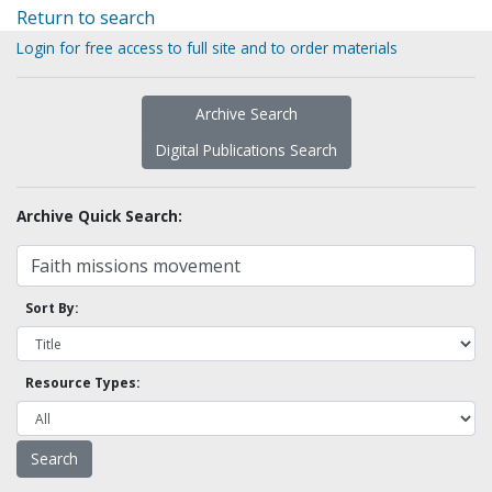
Return to search
Login for free access to full site and to order materials
Archive Search
Digital Publications Search
Archive Quick Search:
Sort By:
Resource Types: