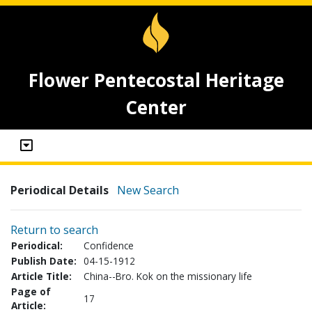
Flower Pentecostal Heritage
Center
Periodical Details
New Search
Return to search
Periodical:
Confidence
Publish Date:
04-15-1912
Article Title:
China--Bro. Kok on the missionary life
Page of
17
Article: