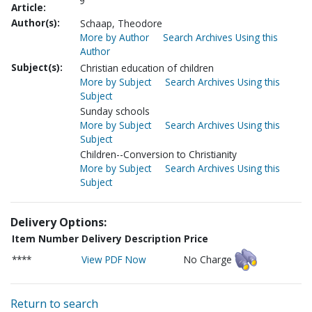
9
Article:
Author(s):
Schaap, Theodore
More by Author
Search Archives Using this
Author
Subject(s):
Christian education of children
More by Subject
Search Archives Using this
Subject
Sunday schools
More by Subject
Search Archives Using this
Subject
Children--Conversion to Christianity
More by Subject
Search Archives Using this
Subject
Delivery Options:
Item Number
Delivery Description
Price
****
View PDF Now
No Charge
Return to search