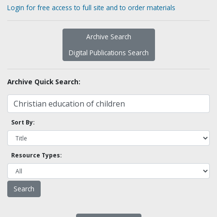
Login for free access to full site and to order materials
Archive Search
Digital Publications Search
Archive Quick Search:
Sort By:
Resource Types: