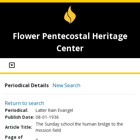
Flower Pentecostal Heritage
Center
Periodical Details
New Search
Return to search
Periodical:
Latter Rain Evangel
Publish Date:
08-01-1936
The Sunday school the human bridge to the
Article Title:
mission field
Page of