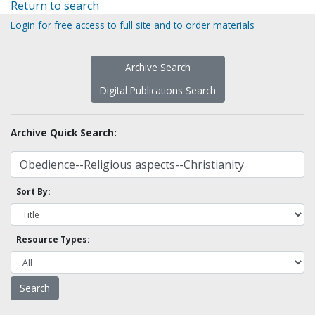
Return to search
Login for free access to full site and to order materials
Archive Search
Digital Publications Search
Archive Quick Search:
Sort By:
Resource Types: