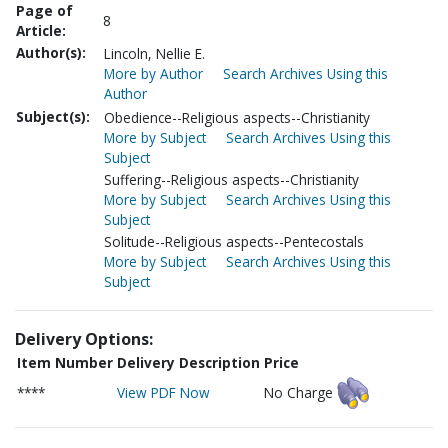
Page of
8
Article:
Author(s):
Lincoln, Nellie E.
More by Author
Search Archives Using this
Author
Subject(s):
Obedience--Religious aspects--Christianity
More by Subject
Search Archives Using this
Subject
Suffering--Religious aspects--Christianity
More by Subject
Search Archives Using this
Subject
Solitude--Religious aspects--Pentecostals
More by Subject
Search Archives Using this
Subject
Delivery Options:
Item Number
Delivery Description
Price
****
View PDF Now
No Charge