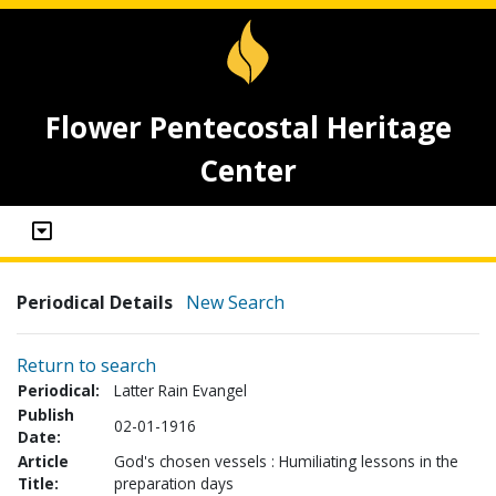
Flower Pentecostal Heritage
Center
Periodical Details
New Search
Return to search
Periodical:
Latter Rain Evangel
Publish
02-01-1916
Date:
Article
God's chosen vessels : Humiliating lessons in the
Title:
preparation days