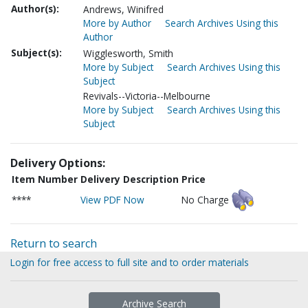
Author(s):
Andrews, Winifred
More by Author
Search Archives Using this
Author
Subject(s):
Wigglesworth, Smith
More by Subject
Search Archives Using this
Subject
Revivals--Victoria--Melbourne
More by Subject
Search Archives Using this
Subject
Delivery Options:
Item Number
Delivery Description
Price
****
View PDF Now
No Charge
Return to search
Login for free access to full site and to order materials
Archive Search