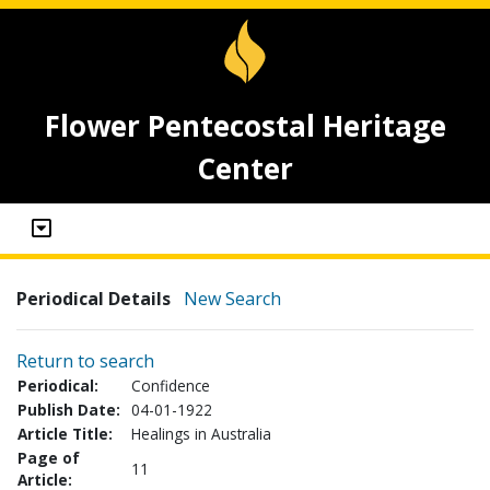
Flower Pentecostal Heritage
Center
Periodical Details
New Search
Return to search
Periodical:
Confidence
Publish Date:
04-01-1922
Article Title:
Healings in Australia
Page of
11
Article: