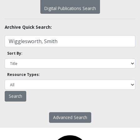
Digital Publications Search
Archive Quick Search:
Sort By:
Resource Types:
Advanced Search