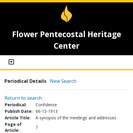
Flower Pentecostal Heritage
Center
Periodical Details
New Search
Return to search
Periodical:
Confidence
Publish Date:
06-15-1913
Article Title:
A synopsis of the meetings and addresses
Page of
7
Article: