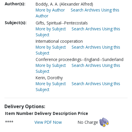
Author(s):
Boddy, A. A. (Alexander Alfred)
More by Author
Search Archives Using this
Author
Subject(s):
Gifts, Spiritual--Pentecostals
More by Subject
Search Archives Using this
Subject
International cooperation
More by Subject
Search Archives Using this
Subject
Conference proceedings--England--Sunderland
More by Subject
Search Archives Using this
Subject
Kerin, Dorothy
More by Subject
Search Archives Using this
Subject
Delivery Options:
Item Number
Delivery Description
Price
****
View PDF Now
No Charge