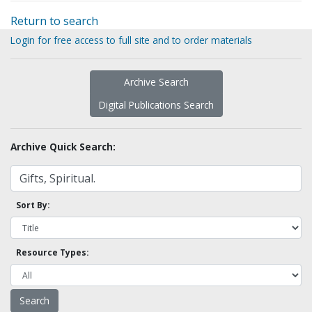
Return to search
Login for free access to full site and to order materials
Archive Search
Digital Publications Search
Archive Quick Search:
Sort By:
Resource Types: