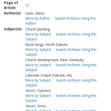
Page of
12
Article:
Author(s):
Gohr, Glenn
More by Author
Search Archives Using this
Author
Subject(s):
Church planting
More by Subject
Search Archives Using this
Subject
Rural clergy--North Dakota
More by Subject
Search Archives Using this
Subject
Church development, New--Kentucky
More by Subject
Search Archives Using this
Subject
Lakeside Chapel (Yakutat, AK)
More by Subject
Search Archives Using this
Subject
Strom, Clarence
More by Subject
Search Archives Using this
Subject
Strom, Orvia
More by Subject
Search Archives Using this