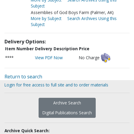
Subject
Assemblies of God Boys Farm (Palmer, AK)
More by Subject
Search Archives Using this
Subject
Delivery Options:
Item Number
Delivery Description
Price
****
View PDF Now
No Charge
Return to search
Login for free access to full site and to order materials
Archive Search
Digital Publications Search
Archive Quick Search: