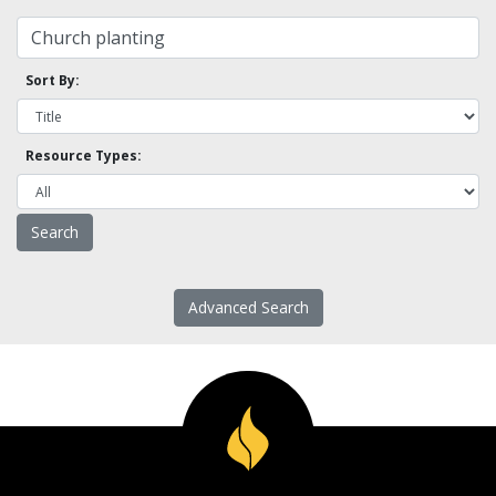
Sort By:
Resource Types:
Advanced Search