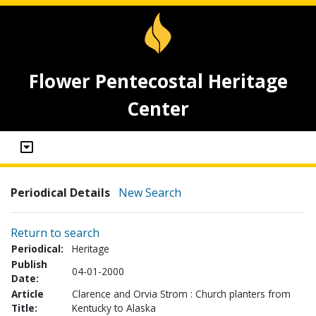
Flower Pentecostal Heritage
Center
Periodical Details
New Search
Return to search
Periodical:
Heritage
Publish
04-01-2000
Date:
Article
Clarence and Orvia Strom : Church planters from
Title:
Kentucky to Alaska