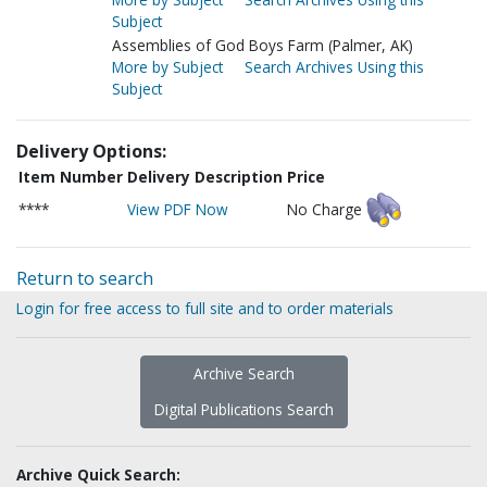
Subject
Assemblies of God Boys Farm (Palmer, AK)
More by Subject
Search Archives Using this
Subject
Delivery Options:
Item Number
Delivery Description
Price
****
View PDF Now
No Charge
Return to search
Login for free access to full site and to order materials
Archive Search
Digital Publications Search
Archive Quick Search: