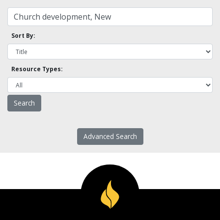
Sort By:
Resource Types:
Advanced Search