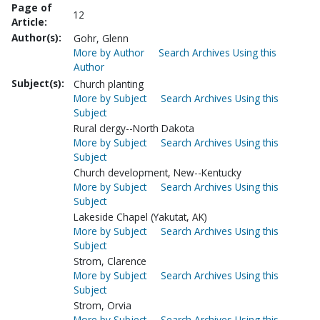
Page of
12
Article:
Author(s):
Gohr, Glenn
More by Author
Search Archives Using this
Author
Subject(s):
Church planting
More by Subject
Search Archives Using this
Subject
Rural clergy--North Dakota
More by Subject
Search Archives Using this
Subject
Church development, New--Kentucky
More by Subject
Search Archives Using this
Subject
Lakeside Chapel (Yakutat, AK)
More by Subject
Search Archives Using this
Subject
Strom, Clarence
More by Subject
Search Archives Using this
Subject
Strom, Orvia
More by Subject
Search Archives Using this