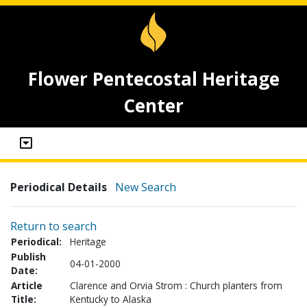
Flower Pentecostal Heritage
Center
Periodical Details
New Search
Return to search
Periodical:
Heritage
Publish
04-01-2000
Date:
Article
Clarence and Orvia Strom : Church planters from
Title:
Kentucky to Alaska