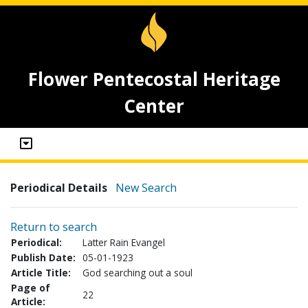
Flower Pentecostal Heritage
Center
Periodical Details
New Search
Return to search
Periodical:
Latter Rain Evangel
Publish Date:
05-01-1923
Article Title:
God searching out a soul
Page of
22
Article: