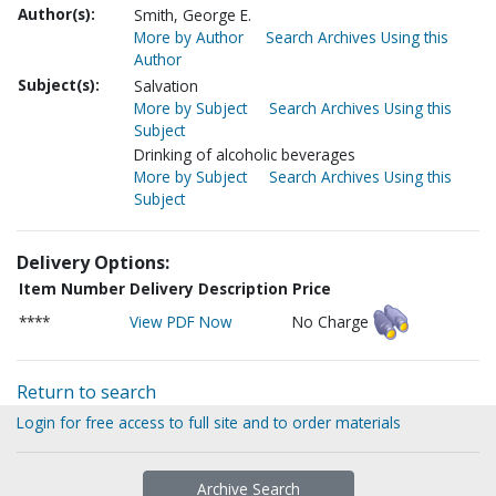
Author(s):
Smith, George E.
More by Author
Search Archives Using this
Author
Subject(s):
Salvation
More by Subject
Search Archives Using this
Subject
Drinking of alcoholic beverages
More by Subject
Search Archives Using this
Subject
Delivery Options:
Item Number
Delivery Description
Price
****
View PDF Now
No Charge
Return to search
Login for free access to full site and to order materials
Archive Search