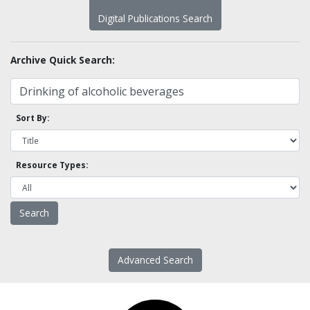
Digital Publications Search
Archive Quick Search:
Sort By:
Resource Types:
Advanced Search