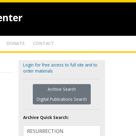
enter
DONATE
CONTACT
Login for free access to full site and to
order materials
Archive Search
Digital Publications Search
Archive Quick Search: