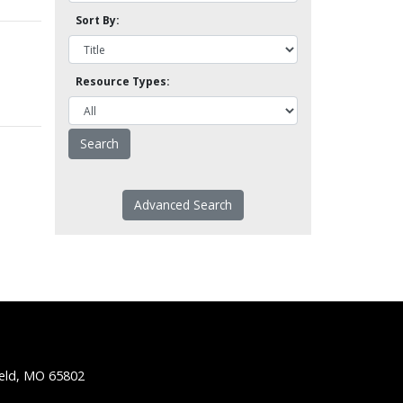
Sort By:
Resource Types:
Advanced Search
ield, MO 65802