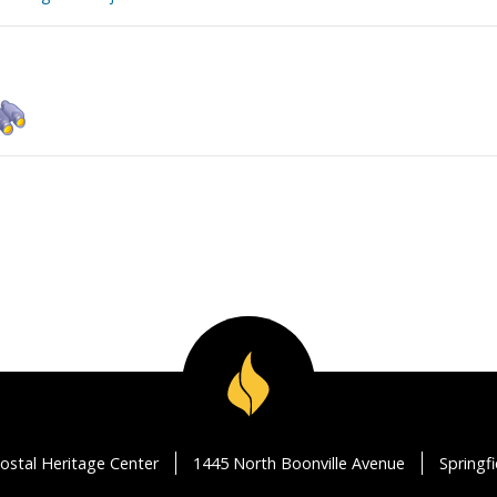
ostal Heritage Center
1445 North Boonville Avenue
Springf