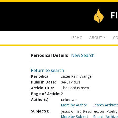
F
IFPHC
ABOUT
CO
Periodical Details
New Search
Return to search
Periodical:
Latter Rain Evangel
Publish Date:
04-01-1931
Article Title:
The Lord is risen
Page of Article:
2
Author(s):
unknown
More by Author
Search Archives
Subject(s):
Jesus Christ--Resurrection--Poetry
More by Subject
Search Archive