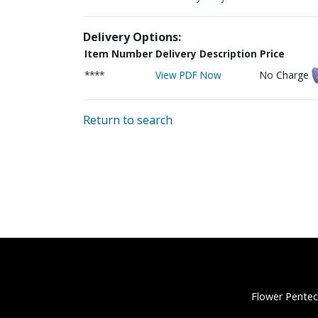
Delivery Options:
Item Number
Delivery Description
Price
****
View PDF Now
No Charge
Return to search
Flower Pentec