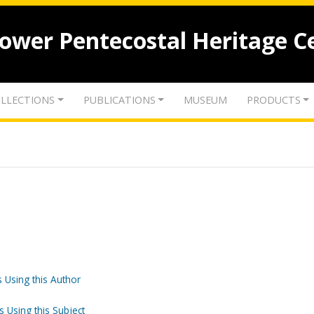
lower Pentecostal Heritage C
LLECTIONS
PUBLICATIONS
MUSEUM
PRODUCTS
 Using this Author
s Using this Subject