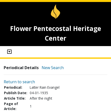
Flower Pentecostal Heritage
Center
Periodical Details
New Search
Return to search
Periodical:
Latter Rain Evangel
Publish Date:
04-01-1935
Article Title:
After the night
Page of
1
Article: