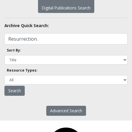
Digital Publications Search
Archive Quick Search:
Sort By:
Resource Types:
Advanced Search