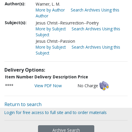
Author(s):
Warner, L. M.
More by Author
Search Archives Using this
Author
Subject(s):
Jesus Christ--Resurrection--Poetry
More by Subject
Search Archives Using this
Subject
Jesus Christ--Passion
More by Subject
Search Archives Using this
Subject
Delivery Options:
Item Number
Delivery Description
Price
****
View PDF Now
No Charge
Return to search
Login for free access to full site and to order materials
Archive Search