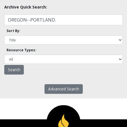
Archive Quick Search:
Sort By:
Resource Types:
Advanced Search