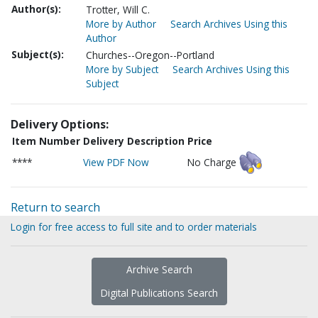
Author(s):
Trotter, Will C.
More by Author
Search Archives Using this
Author
Subject(s):
Churches--Oregon--Portland
More by Subject
Search Archives Using this
Subject
Delivery Options:
Item Number
Delivery Description
Price
****
View PDF Now
No Charge
Return to search
Login for free access to full site and to order materials
Archive Search
Digital Publications Search