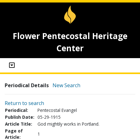
Flower Pentecostal Heritage
Center
Periodical Details
New Search
Return to search
Periodical:
Pentecostal Evangel
Publish Date:
05-29-1915
Article Title:
God mightily works in Portland.
Page of
1
Article: