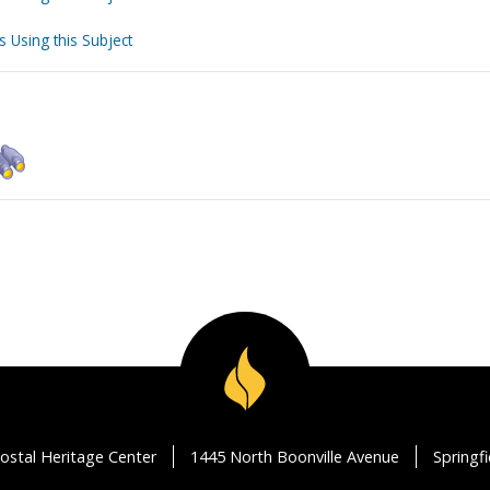
s Using this Subject
ostal Heritage Center
1445 North Boonville Avenue
Springf