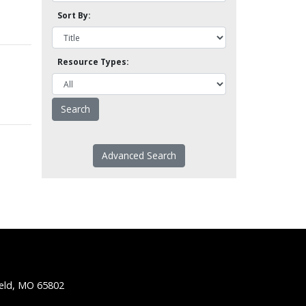
Sort By:
Resource Types:
Advanced Search
ield, MO 65802