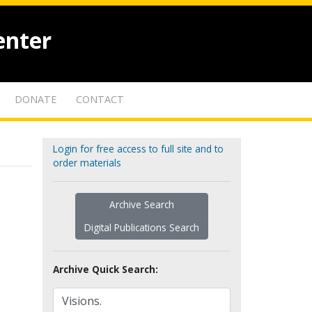
enter
DONATE
CONTACT
Login for free access to full site and to
order materials
Archive Search
Digital Publications Search
Archive Quick Search: