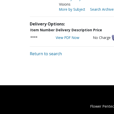
Visions
More by Subject
Search Archive
Delivery Options:
Item Number
Delivery Description
Price
****
View PDF Now
No Charge
Return to search
Flower Pentec