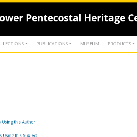
lower Pentecostal Heritage C
LLECTIONS
PUBLICATIONS
MUSEUM
PRODUCTS
 Using this Author
s Using this Subject