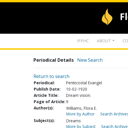
F
IFPHC
ABOUT
CO
Periodical Details
New Search
Return to search
Periodical:
Pentecostal Evangel
Publish Date:
10-02-1920
Article Title:
Dream vision.
Page of Article:
9
Author(s):
Williams, Flora E.
More by Author
Search Archives
Subject(s):
Dreams
More by Subject
Search Archive