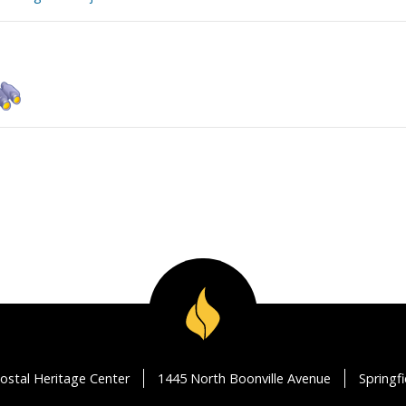
ostal Heritage Center
1445 North Boonville Avenue
Springf