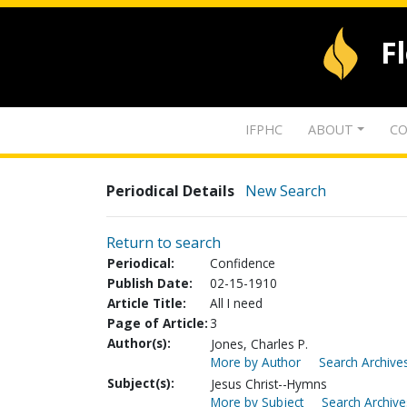
F
IFPHC
ABOUT
CO
Periodical Details
New Search
Return to search
Periodical:
Confidence
Publish Date:
02-15-1910
Article Title:
All I need
Page of Article:
3
Author(s):
Jones, Charles P.
More by Author
Search Archives
Subject(s):
Jesus Christ--Hymns
More by Subject
Search Archive