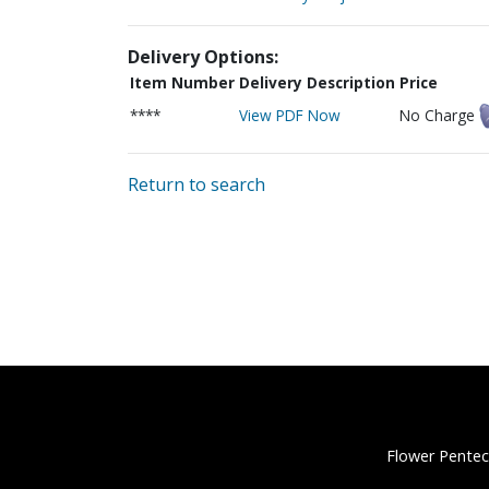
Delivery Options:
Item Number
Delivery Description
Price
****
View PDF Now
No Charge
Return to search
Flower Pentec