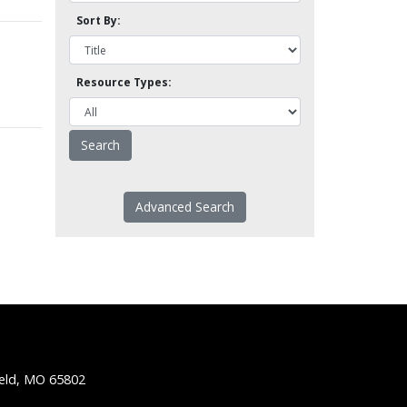
Sort By:
Resource Types:
Advanced Search
ield, MO 65802