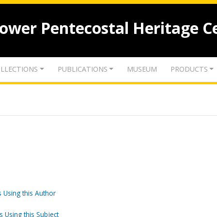
lower Pentecostal Heritage C
LLECTIONS
PUBLICATIONS
MUSEUM
PRODUCTS
 Using this Author
s Using this Subject