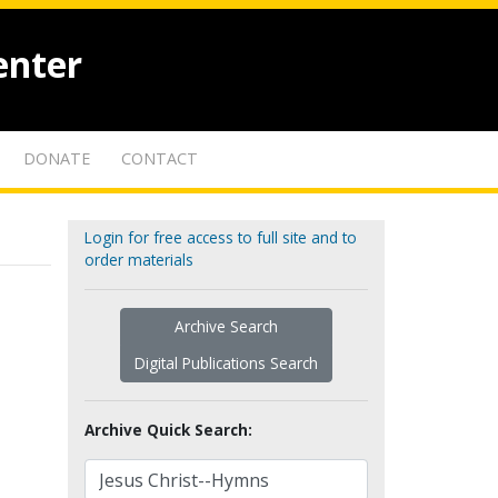
enter
DONATE
CONTACT
Login for free access to full site and to
order materials
Archive Search
Digital Publications Search
Archive Quick Search: