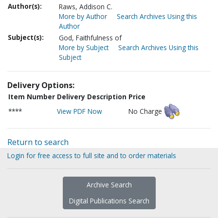
Author(s):
Raws, Addison C.
More by Author
Search Archives Using this
Author
Subject(s):
God, Faithfulness of
More by Subject
Search Archives Using this
Subject
Delivery Options:
Item Number
Delivery Description
Price
****
View PDF Now
No Charge
Return to search
Login for free access to full site and to order materials
Archive Search
Digital Publications Search