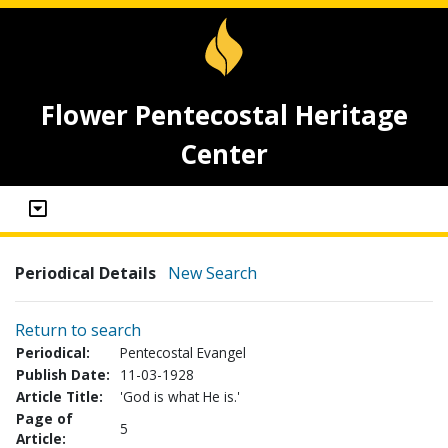
Flower Pentecostal Heritage
Center
Periodical Details
New Search
Return to search
Periodical:
Pentecostal Evangel
Publish Date:
11-03-1928
Article Title:
'God is what He is.'
Page of
5
Article: