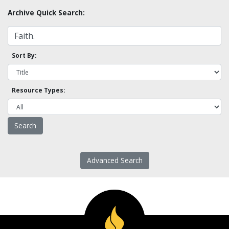
Archive Quick Search:
Sort By:
Resource Types:
Advanced Search