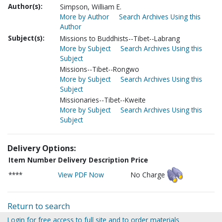
Author(s):
Simpson, William E.
More by Author
Search Archives Using this
Author
Subject(s):
Missions to Buddhists--Tibet--Labrang
More by Subject
Search Archives Using this
Subject
Missions--Tibet--Rongwo
More by Subject
Search Archives Using this
Subject
Missionaries--Tibet--Kweite
More by Subject
Search Archives Using this
Subject
Delivery Options:
Item Number
Delivery Description
Price
****
View PDF Now
No Charge
Return to search
Login for free access to full site and to order materials