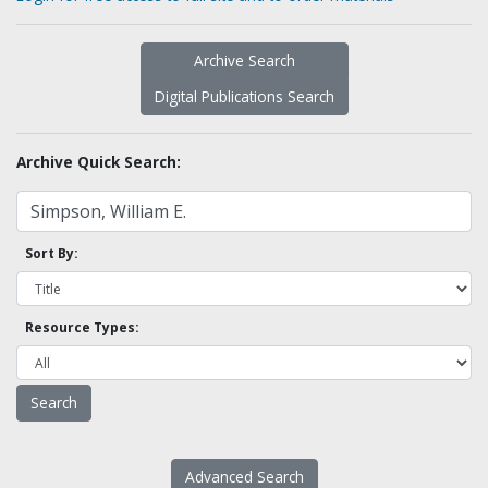
Archive Search
Digital Publications Search
Archive Quick Search:
Sort By:
Resource Types:
Advanced Search