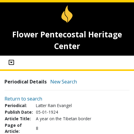
Flower Pentecostal Heritage
Center
Periodical Details
New Search
Return to search
Periodical:
Latter Rain Evangel
Publish Date:
05-01-1924
Article Title:
A year on the Tibetan border
Page of
8
Article: