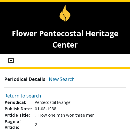
Flower Pentecostal Heritage
Center
Periodical Details
New Search
Return to search
Periodical:
Pentecostal Evangel
Publish Date:
01-08-1938
Article Title:
... How one man won three men ...
Page of
2
Article: