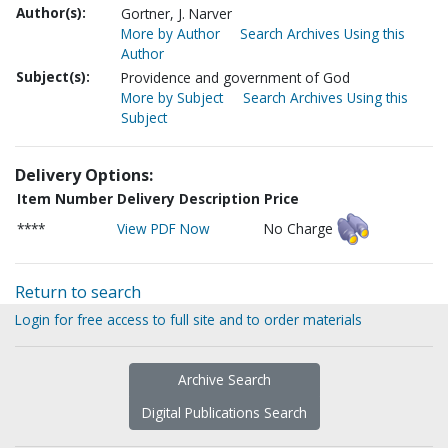
Author(s):
Gortner, J. Narver
More by Author
Search Archives Using this
Author
Subject(s):
Providence and government of God
More by Subject
Search Archives Using this
Subject
Delivery Options:
Item Number
Delivery Description
Price
****
View PDF Now
No Charge
Return to search
Login for free access to full site and to order materials
Archive Search
Digital Publications Search