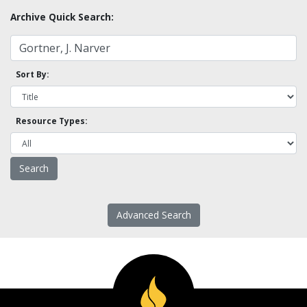
Archive Quick Search:
Sort By:
Resource Types:
Advanced Search