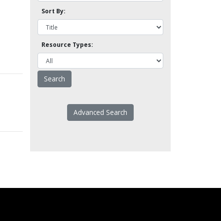
Sort By:
Resource Types:
Advanced Search