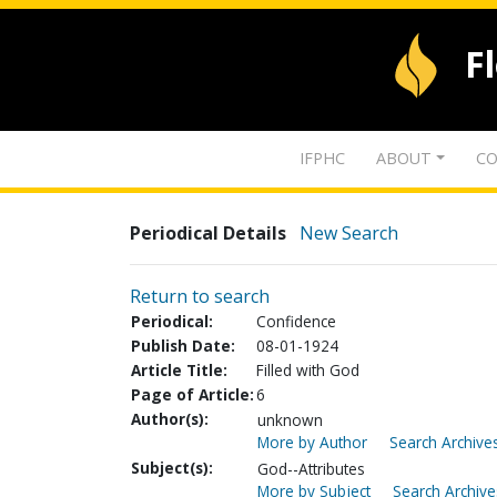
F
IFPHC
ABOUT
CO
Periodical Details
New Search
Return to search
Periodical:
Confidence
Publish Date:
08-01-1924
Article Title:
Filled with God
Page of Article:
6
Author(s):
unknown
More by Author
Search Archives
Subject(s):
God--Attributes
More by Subject
Search Archive