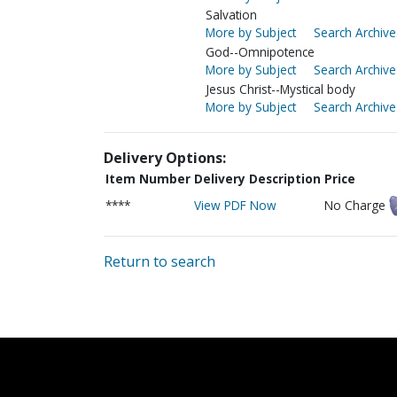
Salvation
More by Subject
Search Archive
God--Omnipotence
More by Subject
Search Archive
Jesus Christ--Mystical body
More by Subject
Search Archive
Delivery Options:
Item Number
Delivery Description
Price
****
View PDF Now
No Charge
Return to search