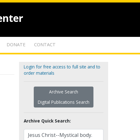
enter
DONATE
CONTACT
Login for free access to full site and to
order materials
Archive Search
Digital Publications Search
Archive Quick Search: