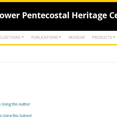
lower Pentecostal Heritage C
LLECTIONS
PUBLICATIONS
MUSEUM
PRODUCTS
 Using this Author
s Using this Subject