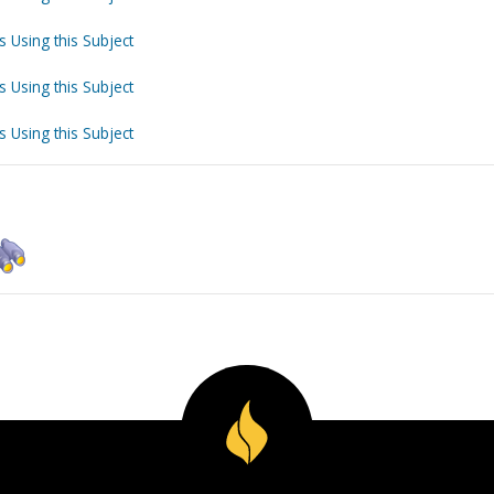
s Using this Subject
s Using this Subject
s Using this Subject