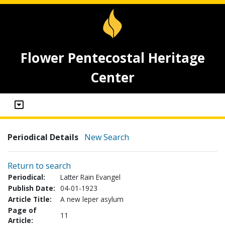
Flower Pentecostal Heritage
Center
Periodical Details
New Search
Return to search
Periodical:
Latter Rain Evangel
Publish Date:
04-01-1923
Article Title:
A new leper asylum
Page of
11
Article: