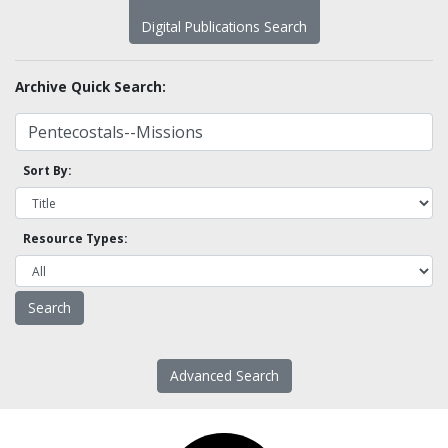
Digital Publications Search
Archive Quick Search:
Sort By:
Resource Types:
Advanced Search