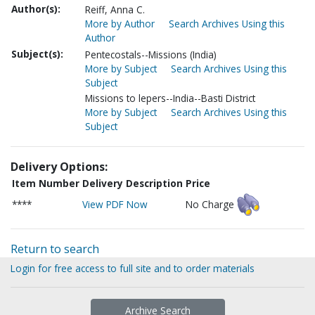
Author(s):
Reiff, Anna C.
More by Author
Search Archives Using this
Author
Subject(s):
Pentecostals--Missions (India)
More by Subject
Search Archives Using this
Subject
Missions to lepers--India--Basti District
More by Subject
Search Archives Using this
Subject
Delivery Options:
Item Number
Delivery Description
Price
****
View PDF Now
No Charge
Return to search
Login for free access to full site and to order materials
Archive Search