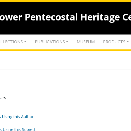
lower Pentecostal Heritage C
LLECTIONS
PUBLICATIONS
MUSEUM
PRODUCTS
ears
 Using this Author
s Using this Subject