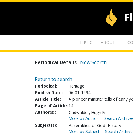
F
IFPHC
ABOUT
CO
Periodical Details
New Search
Return to search
Periodical:
Heritage
Publish Date:
06-01-1994
Article Title:
A pioneer minister tells of early y
Page of Article:
14
Author(s):
Cadwalder, Hugh M.
More by Author
Search Archives
Subject(s):
Assemblies of God--History
More by Subject
Search Archive