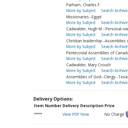
Parham, Charles F.
More by Subject
Search Archive
Missionaries--Egypt
More by Subject
Search Archive
Cadwalder, Hugh M.--Personal nar
More by Subject
Search Archive
Christian leadership--Assemblies
More by Subject
Search Archive
Pentecostal Assemblies of Canada
More by Subject
Search Archive
Cadwalder, Mary Crouch
More by Subject
Search Archive
Assemblies of God--Clergy--Texa
More by Subject
Search Archive
Delivery Options:
Item Number
Delivery Description
Price
****
View PDF Now
No Charge