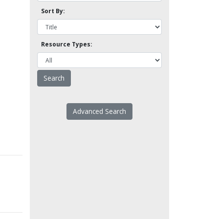
Sort By:
Resource Types:
Advanced Search