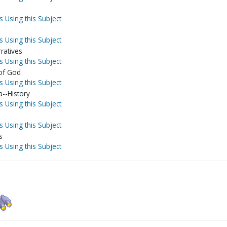
s Using this Subject
s Using this Subject
ratives
s Using this Subject
 of God
s Using this Subject
--History
s Using this Subject
s Using this Subject
s
s Using this Subject