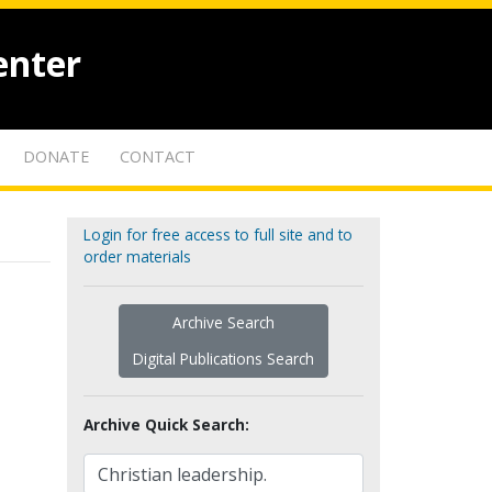
enter
DONATE
CONTACT
Login for free access to full site and to
order materials
Archive Search
Digital Publications Search
Archive Quick Search: