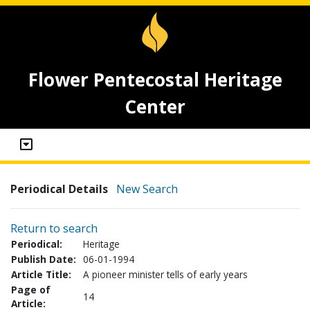
Flower Pentecostal Heritage
Center
Periodical Details
New Search
Return to search
Periodical:
Heritage
Publish Date:
06-01-1994
Article Title:
A pioneer minister tells of early years
Page of
14
Article: