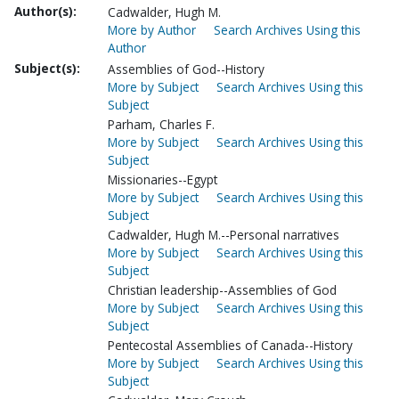
Author(s):
Cadwalder, Hugh M.
More by Author
Search Archives Using this
Author
Subject(s):
Assemblies of God--History
More by Subject
Search Archives Using this
Subject
Parham, Charles F.
More by Subject
Search Archives Using this
Subject
Missionaries--Egypt
More by Subject
Search Archives Using this
Subject
Cadwalder, Hugh M.--Personal narratives
More by Subject
Search Archives Using this
Subject
Christian leadership--Assemblies of God
More by Subject
Search Archives Using this
Subject
Pentecostal Assemblies of Canada--History
More by Subject
Search Archives Using this
Subject