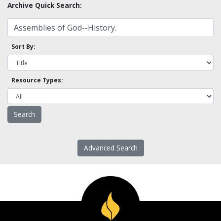
Archive Quick Search:
Sort By:
Resource Types:
Advanced Search