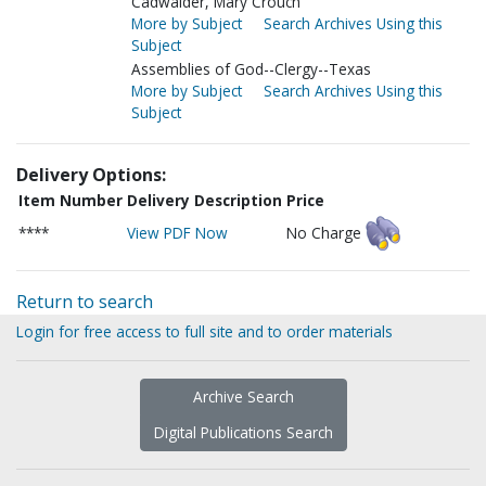
Cadwalder, Mary Crouch
More by Subject
Search Archives Using this
Subject
Assemblies of God--Clergy--Texas
More by Subject
Search Archives Using this
Subject
Delivery Options:
Item Number
Delivery Description
Price
****
View PDF Now
No Charge
Return to search
Login for free access to full site and to order materials
Archive Search
Digital Publications Search