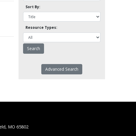
Sort By:
Resource Types:
Advanced Search
ield, MO 65802