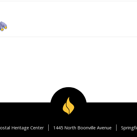
ostal Heritage Center
1445 North Boonville Avenue
Springf