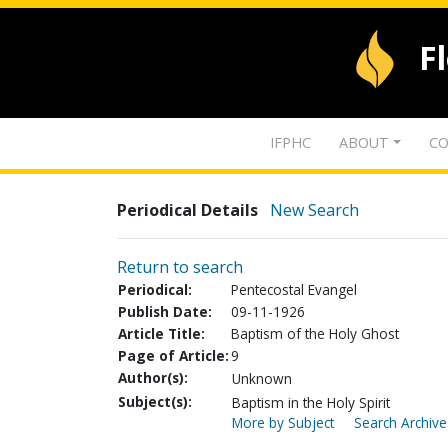
F
IFPHC
ABOUT
CO
Periodical Details
New Search
Return to search
Periodical:
Pentecostal Evangel
Publish Date:
09-11-1926
Article Title:
Baptism of the Holy Ghost
Page of Article:
9
Author(s):
Unknown
Subject(s):
Baptism in the Holy Spirit
More by Subject
Search Archive