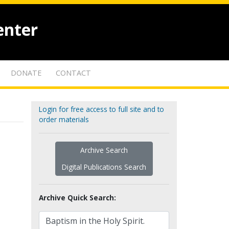
enter
DONATE
CONTACT
Login for free access to full site and to
order materials
Archive Search
Digital Publications Search
Archive Quick Search: