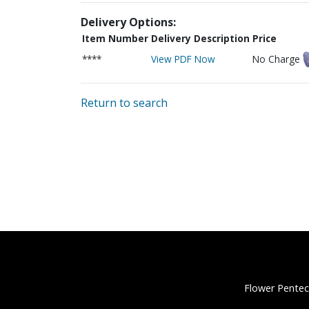
Delivery Options:
Item Number
Delivery Description
Price
****
View PDF Now
No Charge
Return to search
Flower Pentec