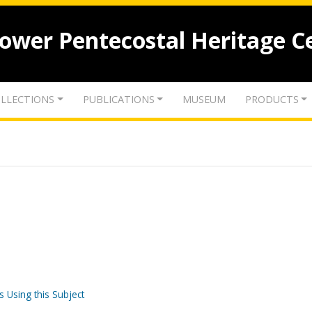
lower Pentecostal Heritage C
LLECTIONS
PUBLICATIONS
MUSEUM
PRODUCTS
s Using this Subject