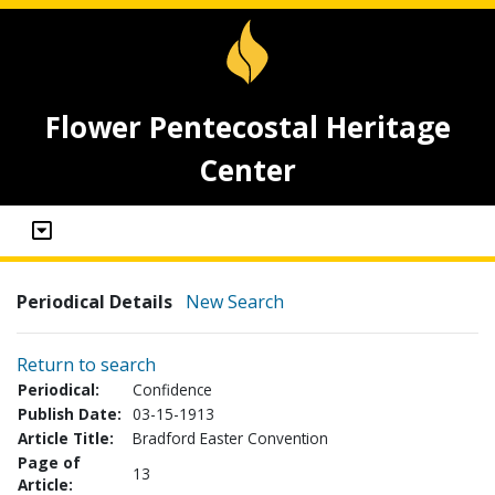
Flower Pentecostal Heritage
Center
Periodical Details
New Search
Return to search
Periodical:
Confidence
Publish Date:
03-15-1913
Article Title:
Bradford Easter Convention
Page of
13
Article: