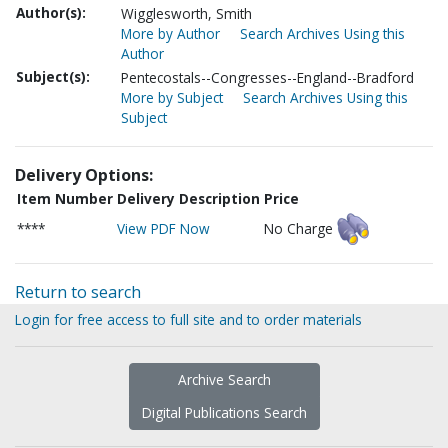
Author(s):
Wigglesworth, Smith
More by Author
Search Archives Using this
Author
Subject(s):
Pentecostals--Congresses--England--Bradford
More by Subject
Search Archives Using this
Subject
Delivery Options:
Item Number
Delivery Description
Price
****
View PDF Now
No Charge
Return to search
Login for free access to full site and to order materials
Archive Search
Digital Publications Search