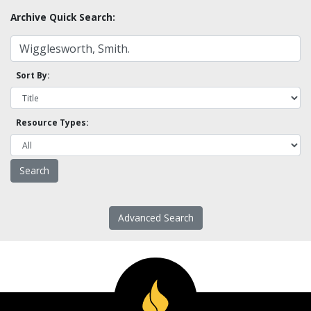
Archive Quick Search:
Sort By:
Resource Types:
Advanced Search