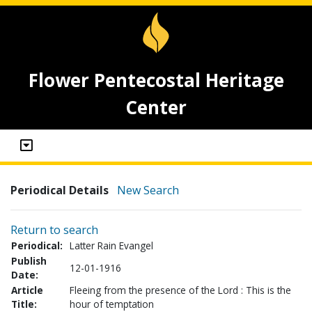
Flower Pentecostal Heritage
Center
Periodical Details
New Search
Return to search
Periodical:
Latter Rain Evangel
Publish
12-01-1916
Date:
Article
Fleeing from the presence of the Lord : This is the
Title:
hour of temptation