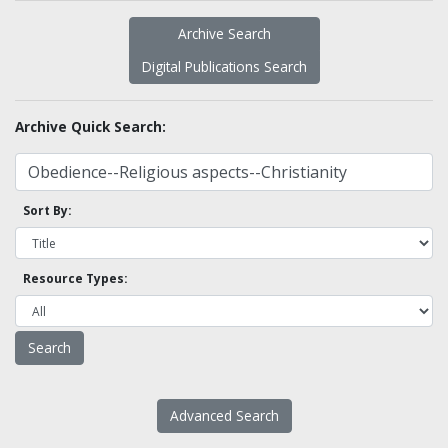
Archive Search
Digital Publications Search
Archive Quick Search:
Sort By:
Resource Types:
Advanced Search