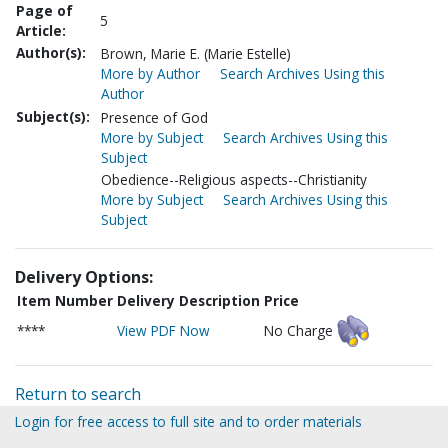
Page of
5
Article:
Author(s):
Brown, Marie E. (Marie Estelle)
More by Author
Search Archives Using this
Author
Subject(s):
Presence of God
More by Subject
Search Archives Using this
Subject
Obedience--Religious aspects--Christianity
More by Subject
Search Archives Using this
Subject
Delivery Options:
Item Number
Delivery Description
Price
****
View PDF Now
No Charge
Return to search
Login for free access to full site and to order materials