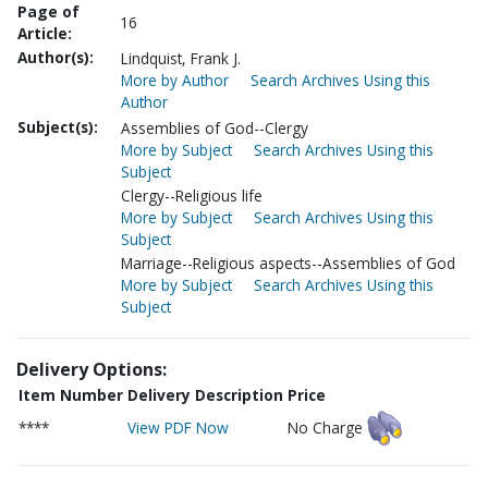
Page of
16
Article:
Author(s):
Lindquist, Frank J.
More by Author
Search Archives Using this
Author
Subject(s):
Assemblies of God--Clergy
More by Subject
Search Archives Using this
Subject
Clergy--Religious life
More by Subject
Search Archives Using this
Subject
Marriage--Religious aspects--Assemblies of God
More by Subject
Search Archives Using this
Subject
Delivery Options:
Item Number
Delivery Description
Price
****
View PDF Now
No Charge