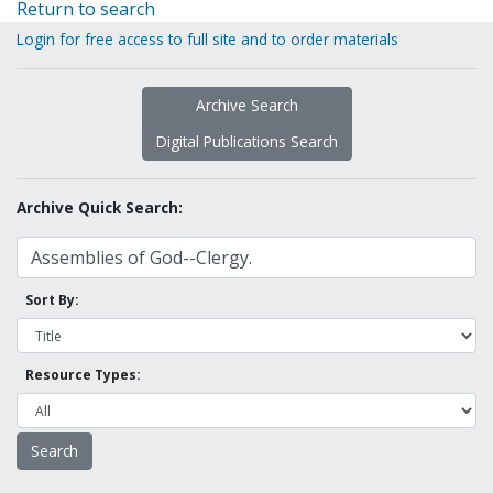
Return to search
Login for free access to full site and to order materials
Archive Search
Digital Publications Search
Archive Quick Search:
Sort By:
Resource Types: