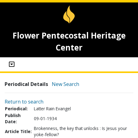
Flower Pentecostal Heritage
Center
Periodical Details
New Search
Return to search
Periodical:
Latter Rain Evangel
Publish
09-01-1934
Date:
Brokenness, the key that unlocks : Is Jesus your
Article Title:
yoke-fellow?