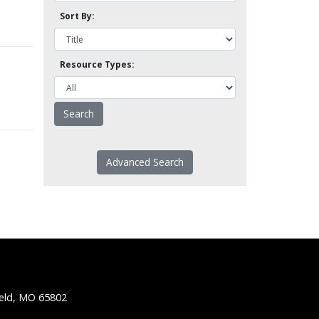
Sort By:
Resource Types:
Advanced Search
ield, MO 65802