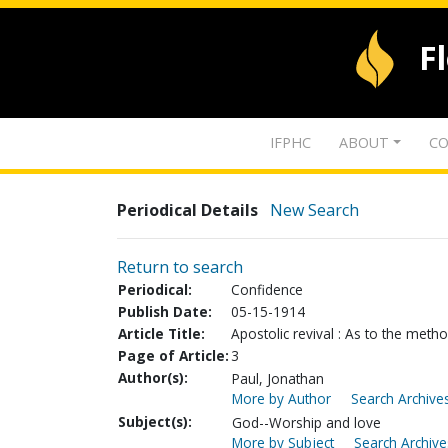
F
IFPHC
ABOUT
CO
Periodical Details
New Search
Return to search
Periodical:
Confidence
Publish Date:
05-15-1914
Article Title:
Apostolic revival : As to the meth
Page of Article:
3
Author(s):
Paul, Jonathan
More by Author
Search Archives
Subject(s):
God--Worship and love
More by Subject
Search Archive