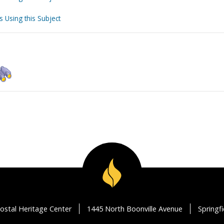
s Using this Subject
ostal Heritage Center
1445 North Boonville Avenue
Springf