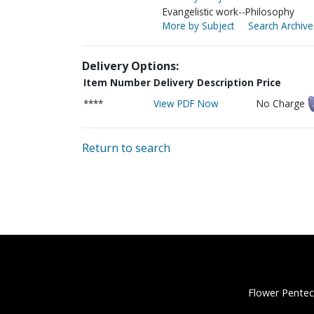
Evangelistic work--Philosophy
More by Subject
Search Archive
Delivery Options:
Item Number
Delivery Description
Price
****
View PDF Now
No Charge
Return to search
Flower Pentec