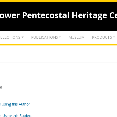
lower Pentecostal Heritage C
LLECTIONS
PUBLICATIONS
MUSEUM
PRODUCTS
od
 Using this Author
s Using this Subject