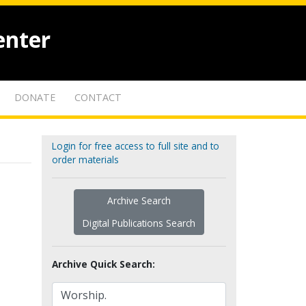
enter
DONATE
CONTACT
Login for free access to full site and to
order materials
Archive Search
Digital Publications Search
Archive Quick Search: