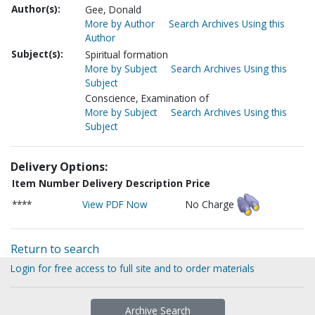
Author(s):
Gee, Donald
More by Author
Search Archives Using this
Author
Subject(s):
Spiritual formation
More by Subject
Search Archives Using this
Subject
Conscience, Examination of
More by Subject
Search Archives Using this
Subject
Delivery Options:
Item Number
Delivery Description
Price
****
View PDF Now
No Charge
Return to search
Login for free access to full site and to order materials
Archive Search