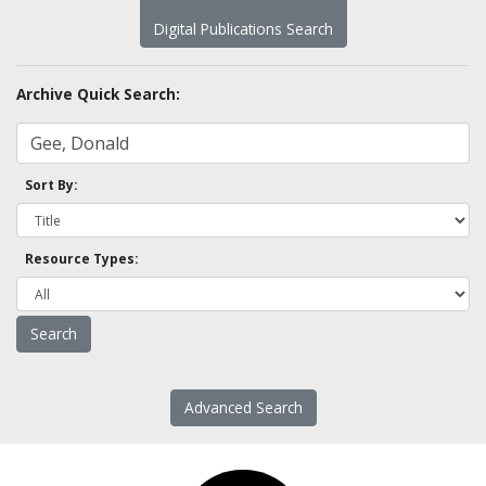
Digital Publications Search
Archive Quick Search:
Sort By:
Resource Types:
Advanced Search