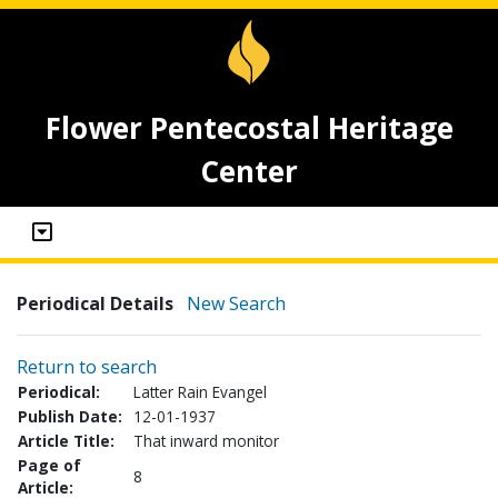
Flower Pentecostal Heritage
Center
Periodical Details
New Search
Return to search
Periodical:
Latter Rain Evangel
Publish Date:
12-01-1937
Article Title:
That inward monitor
Page of
8
Article: