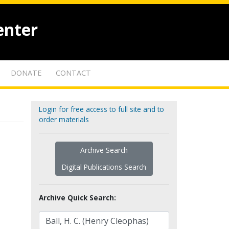
enter
DONATE
CONTACT
Login for free access to full site and to
order materials
Archive Search
Digital Publications Search
Archive Quick Search: