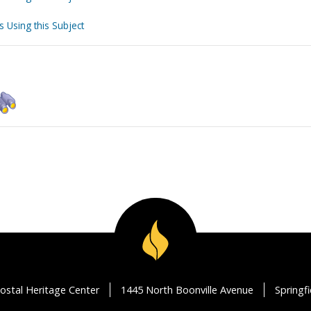
s Using this Subject
ostal Heritage Center
1445 North Boonville Avenue
Springf