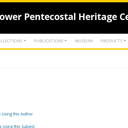
lower Pentecostal Heritage C
LLECTIONS
PUBLICATIONS
MUSEUM
PRODUCTS
 Using this Author
s Using this Subject