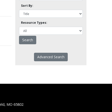
Sort By:
Resource Types:
Advanced Search
ield, MO 65802