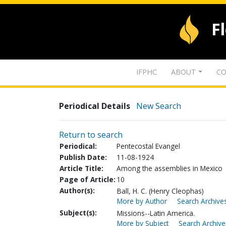
F
IFPHC
ABOUT
CO
Periodical Details
New Search
Return to search
Periodical:
Pentecostal Evangel
Publish Date:
11-08-1924
Article Title:
Among the assemblies in Mexico
Page of Article:
10
Author(s):
Ball, H. C. (Henry Cleophas)
More by Author
Search Archives
Subject(s):
Missions--Latin America.
More by Subject
Search Archive