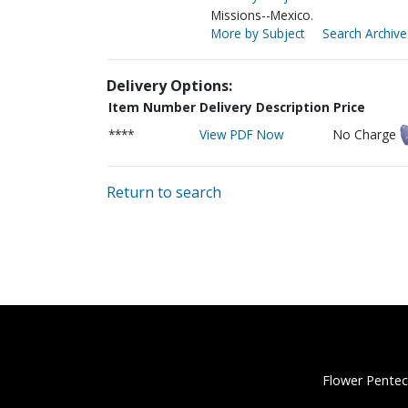
Missions--Mexico.
More by Subject
Search Archive
Delivery Options:
Item Number
Delivery Description
Price
****
View PDF Now
No Charge
Return to search
Flower Pentec