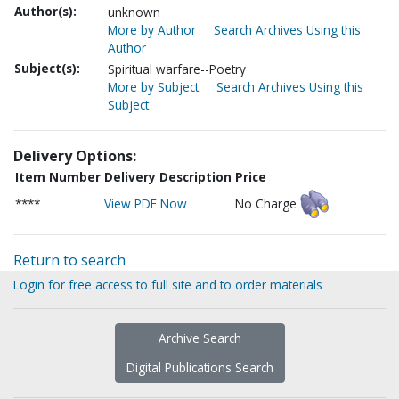
Author(s):
unknown
More by Author
Search Archives Using this
Author
Subject(s):
Spiritual warfare--Poetry
More by Subject
Search Archives Using this
Subject
Delivery Options:
Item Number
Delivery Description
Price
****
View PDF Now
No Charge
Return to search
Login for free access to full site and to order materials
Archive Search
Digital Publications Search