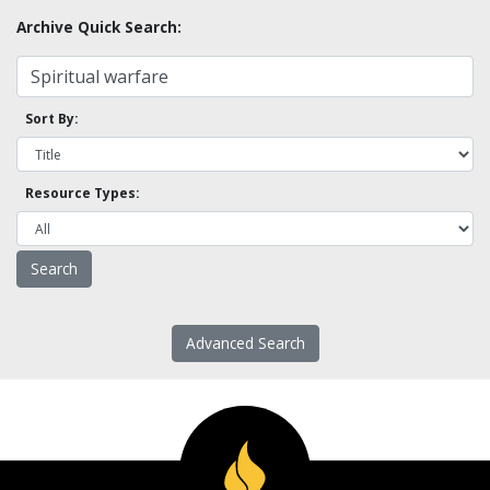
Archive Quick Search:
Sort By:
Resource Types:
Advanced Search