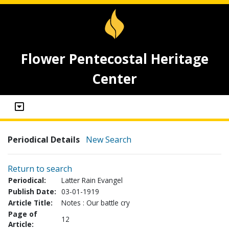
Flower Pentecostal Heritage
Center
Periodical Details
New Search
Return to search
Periodical:
Latter Rain Evangel
Publish Date:
03-01-1919
Article Title:
Notes : Our battle cry
Page of
12
Article: