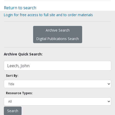
Return to search
Login for free access to full site and to order materials
Archive Search
Digital Publications Search
Archive Quick Search:
Sort By:
Resource Types: