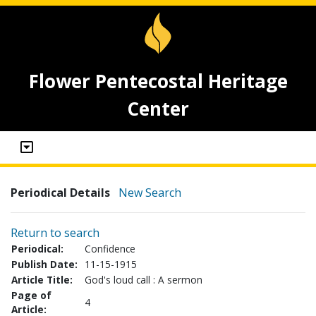
Flower Pentecostal Heritage
Center
Periodical Details
New Search
Return to search
Periodical:
Confidence
Publish Date:
11-15-1915
Article Title:
God's loud call : A sermon
Page of
4
Article: