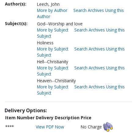
Author(s):
Leech, John
More by Author
Search Archives Using this
Author
Subject(s):
God--Worship and love
More by Subject
Search Archives Using this
Subject
Holiness
More by Subject
Search Archives Using this
Subject
Hell--Christianity
More by Subject
Search Archives Using this
Subject
Heaven--Christianity
More by Subject
Search Archives Using this
Subject
Delivery Options:
Item Number
Delivery Description
Price
****
View PDF Now
No Charge