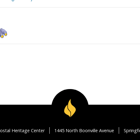
ostal Heritage Center
1445 North Boonville Avenue
Springf