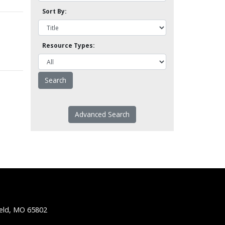
Sort By:
Resource Types:
Advanced Search
ield, MO 65802