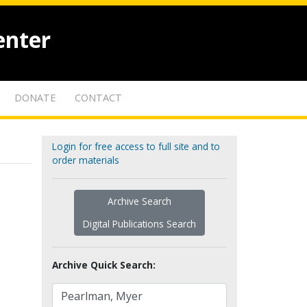
enter
DONATE
CONTACT
Login for free access to full site and to
order materials
Archive Search
Digital Publications Search
Archive Quick Search: