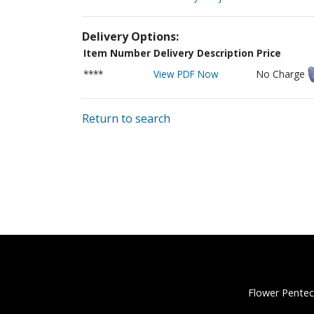
Delivery Options:
Item Number
Delivery Description
Price
****
View PDF Now
No Charge
Return to search
Flower Pentec