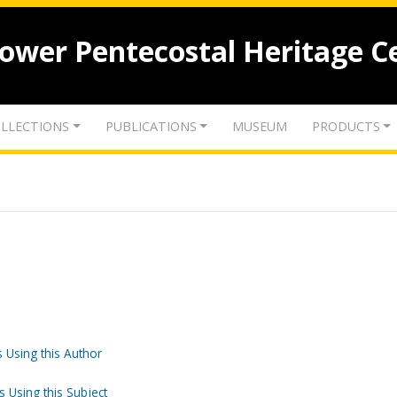
lower Pentecostal Heritage C
LLECTIONS
PUBLICATIONS
MUSEUM
PRODUCTS
 Using this Author
s Using this Subject