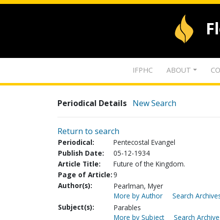
F
IFPHC
ABOUT
CO
Periodical Details
New Search
Return to search
Periodical:
Pentecostal Evangel
Publish Date:
05-12-1934
Article Title:
Future of the Kingdom.
Page of Article:
9
Author(s):
Pearlman, Myer
More by Author
Search Archives
Subject(s):
Parables
More by Subject
Search Archive