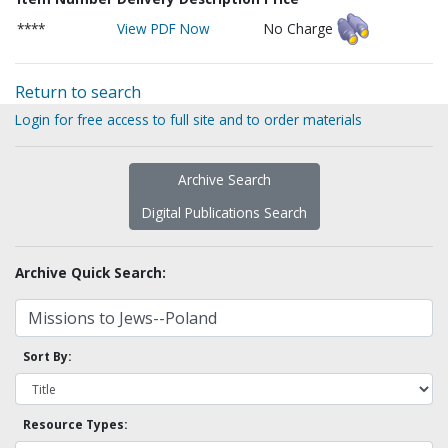
****
View PDF Now
No Charge
Return to search
Login for free access to full site and to order materials
Archive Search
Digital Publications Search
Archive Quick Search:
Sort By:
Resource Types: