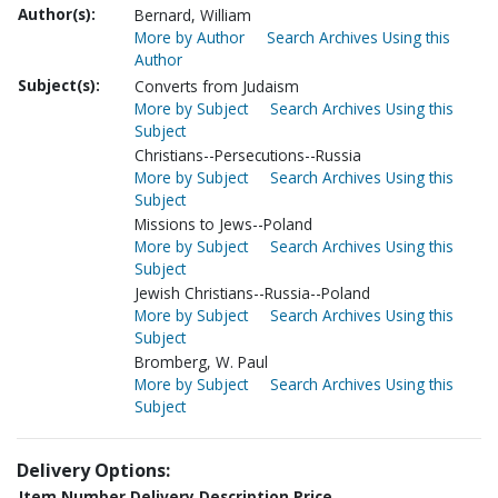
Author(s):
Bernard, William
More by Author
Search Archives Using this
Author
Subject(s):
Converts from Judaism
More by Subject
Search Archives Using this
Subject
Christians--Persecutions--Russia
More by Subject
Search Archives Using this
Subject
Missions to Jews--Poland
More by Subject
Search Archives Using this
Subject
Jewish Christians--Russia--Poland
More by Subject
Search Archives Using this
Subject
Bromberg, W. Paul
More by Subject
Search Archives Using this
Subject
Delivery Options:
Item Number
Delivery Description
Price