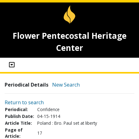
Flower Pentecostal Heritage
Center
Periodical Details
New Search
Return to search
Periodical:
Confidence
Publish Date:
04-15-1914
Article Title:
Poland : Bro. Paul set at liberty
Page of
17
Article: